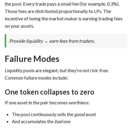
the pool. Every trade pays a small fee (for example, 0.3%).
Those fees are distributed proportionally to LPs. The
incentive of being the market maker is earning trading fees
on your assets.
Provide liquidity → earn fees from traders.
Failure Modes
Liquidity pools are elegant, but they're not risk-free.
Common failure modes include:
One token collapses to zero
If one asset in the pair becomes worthless:
The pool continuously sells the
good
asset
And accumulates the
bad
one