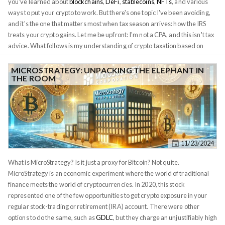
you've learned about
blockchains
,
DeFi
,
stablecoins
,
NFTs
, and various
ways to put your crypto to work. But there's one topic I've been avoiding,
and it's the one that matters most when tax season arrives: how the IRS
treats your crypto gains. Let me be upfront: I'm not a CPA, and this isn't tax
advice. What follows is my understanding of crypto taxation based on
current IRS guidance and conversations with tax professionals. Your
situation is unique, and you should consult a qualified tax advisor before
MICROSTRATEGY: UNPACKING THE ELEPHANT IN
THE ROOM
making any decisions. That said, too many crypto investors are
completely blindsided by their tax bills, so understanding the basics is
essential. This is the foundation of everything that follows. According to
IRS Notice 2014-21
, when you sell Bitcoin for dollars, you're not
exchanging currency; you're selling property, just like selling a house or a
stock. That means you owe capital gains tax on any profit. But here's
11/23/2024
where it gets complicated: every crypto transaction is potentially a taxable
event. Not just selling for dollars, but trading one crypto for another, using
What is MicroStrategy? Is it just a proxy for Bitcoin? Not quite.
crypto to buy goods, earning crypto from staking or airdrops. All of these
MicroStrategy is an economic experiment where the world of traditional
can trigger taxes.
finance meets the world of cryptocurrencies. In 2020, this stock
represented one of the few opportunities to get crypto exposure in your
regular stock-trading or retirement (IRA) account. There were other
options to do the same, such as
GDLC
, but they charge an unjustifiably high