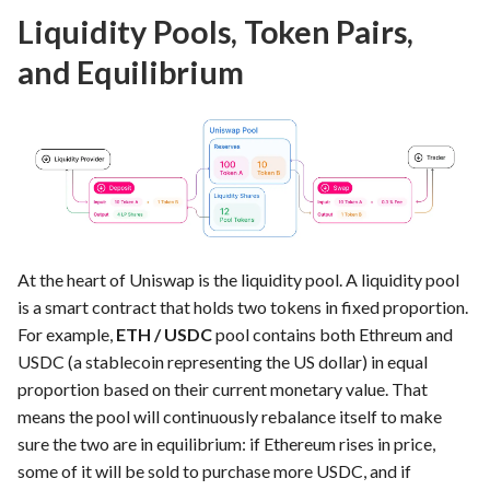
Liquidity Pools, Token Pairs,
and Equilibrium
At the heart of Uniswap is the liquidity pool. A liquidity pool
is a smart contract that holds two tokens in fixed proportion.
For example,
ETH / USDC
pool contains both Ethreum and
USDC (a stablecoin representing the US dollar) in equal
proportion based on their current monetary value. That
means the pool will continuously rebalance itself to make
sure the two are in equilibrium: if Ethereum rises in price,
some of it will be sold to purchase more USDC, and if