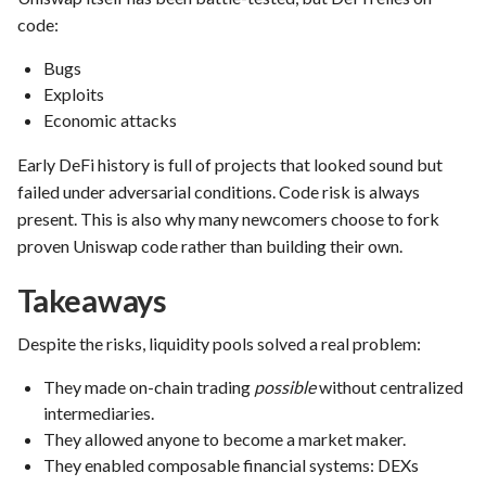
code:
Bugs
Exploits
Economic attacks
Early DeFi history is full of projects that looked sound but
failed under adversarial conditions. Code risk is always
present. This is also why many newcomers choose to fork
proven Uniswap code rather than building their own.
Takeaways
Despite the risks, liquidity pools solved a real problem:
They made on-chain trading
possible
without centralized
intermediaries.
They allowed anyone to become a market maker.
They enabled composable financial systems: DEXs