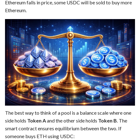
Ethereum falls in price, some USDC will be sold to buy more
Ethereum.
The best way to think of a pool is a balance scale where one
side holds
Token A
and the other side holds
Token B
. The
smart contract ensures equilibrium between the two. If
someone buys ETH using USDC: