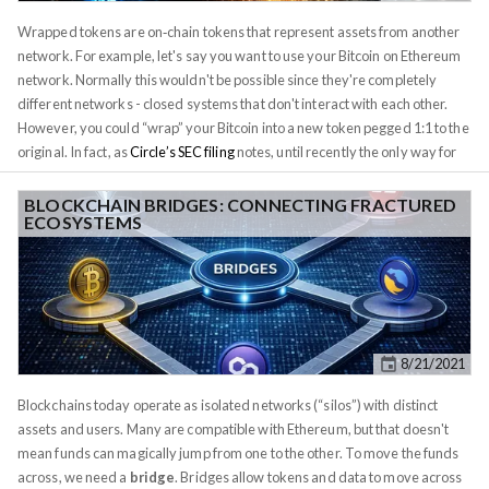
practice, rug pulls exploit hype and FOMO: projects launch with flashy
Wrapped tokens are on‐chain tokens that represent assets from another
marketing and sky‑high APYs, markets pump, and then insiders suddenly
network. For example, let's say you want to use your Bitcoin on Ethereum
dump liquidity or withdraw funds, crashing prices to zero. Because many
network. Normally this wouldn't be possible since they're completely
DeFi teams are anonymous or pseudonymous, and smart contracts can
different networks - closed systems that don't interact with each other.
be opaque, bad actors can slip away unpunished.
However, you could “wrap” your Bitcoin into a new token pegged 1:1 to the
original. In fact, as
Circle’s SEC filing
notes, until recently the only way for
most users to move value between chains was via a “wrapped token,” i.e.
“a tokenized representation of a particular digital asset”
on another
BLOCKCHAIN BRIDGES: CONNECTING FRACTURED
ECOSYSTEMS
blockchain. These tokens make an asset “operable” on a new chain. For
example,
Wrapped Bitcoin (WBTC)
is an ERC‑20 token on Ethereum that
is backed 1:1 by real BTC held by a custodian. Likewise,
Wrapped Ether
(WETH)
is simply ETH converted into the ERC‑20 token standard so it can
plug into Ethereum smart contracts.
8/21/2021
Blockchains today operate as isolated networks (“silos”) with distinct
assets and users. Many are compatible with Ethereum, but that doesn't
mean funds can magically jump from one to the other. To move the funds
across, we need a
bridge
. Bridges allow tokens and data to move across