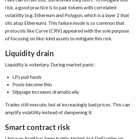
risk, a good practice is to pair tokens with correlated
volatility (e.g. Ethereum and Polygon, which is a layer 2 that
sits atop Ethereum). This failure mode is so common that
protocols like Curve (CRV) appeared with the sole purpose
of focusing on like-kind assets to mitigate this risk.
Liquidity drain
Liquidity is voluntary. During market panic:
LPs pull funds
Pools become thin
Slippage increases dramatically
Trades still execute, but at increasingly bad prices. This can
amplify volatility instead of dampening it.
Smart contract risk
Uniswap itself has been battle-tested, but DeFi relies on