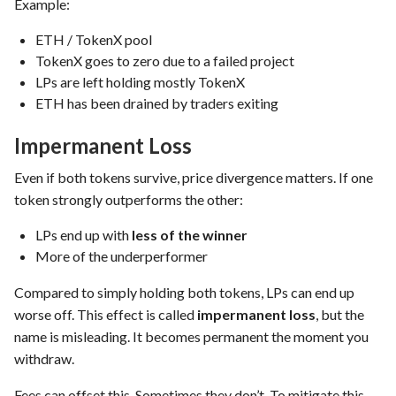
Example:
ETH / TokenX pool
TokenX goes to zero due to a failed project
LPs are left holding mostly TokenX
ETH has been drained by traders exiting
Impermanent Loss
Even if both tokens survive, price divergence matters. If one
token strongly outperforms the other:
LPs end up with
less of the winner
More of the underperformer
Compared to simply holding both tokens, LPs can end up
worse off. This effect is called
impermanent loss
, but the
name is misleading. It becomes permanent the moment you
withdraw.
Fees can offset this. Sometimes they don’t. To mitigate this