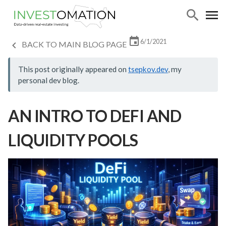
6/1/2021
BACK TO MAIN BLOG PAGE
This post originally appeared on
tsepkov.dev
, my
personal dev blog.
AN INTRO TO DEFI AND
LIQUIDITY POOLS