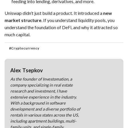
feeding into lending, derivatives, and more.
Uniswap didn’t just build a product. It introduced a
new
market structure
. If you understand liquidity pools, you
understand the foundation of DeFi, and why it attracted so
much capital.
#
Cryptocurrency
Alex Tsepkov
As the founder of Investomation, a
company specializing in real estate
research and investment, I have
extensive experience in the industry.
With a background in software
development and a diverse portfolio of
rentals in various states across the US,
including apartment buildings, multi-
family units, and single-family