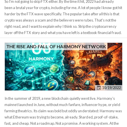
So I'm not going to skip FTX either. By the time it hit, 2022 had already
uneducated. Do not buy speculative assets with complex tokenomics that
been a brutal year for crypto, including for me. A lot of people I know got hit
make their money on the derivative of a derivative of a tweet.
harder by the FTX wave specifically. The popular take after all this is that
crypto was always a scam and the believers were rubes. That's not the
right read, and I want to explain why I think so. Strip the cryptocurrency
layer off the FTX story and what you have left is a textbook financial fraud.
Sam Bankman-Fried ran a centralized exchange where customers
deposited assets for safekeeping. Behind the scenes, he commingled
THE RISE AND FALL OF HARMONY NETWORK
those customer deposits with his sister firm Alameda Research and used
them as margin for proprietary trading bets. When the bets went wrong,
the customer money was already in the wrong hands. Lehman Brothers
committed the same flavor of leverage-the-customer-pool fraud in 2008.
MF Global did it in 2011. Bear Stearns. Drexel Burnham. Each one was a
centralized custodian abusing the trust-deposit relationship, and after
10/19/2022
each one we shrugged at the bad actor and kept using banks.
In the summer of 2019, a new blockchain quietly went live. Harmony’s
mainnet launched in June, without much fanfare, influencer hype, or yield
farming theatrics. Its claim was bold but oddly understated: Harmony was
what Ethereum was trying to become, already. Sharded, proof-of-stake,
fast, and cheap. Not a roadmap. Not a promise. A working system. At the