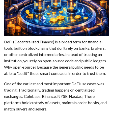
DeFi (Decentralized Finance) is a broad term for financial
tools built on blockchains that don’t rely on banks, brokers,
or other centralized intermediaries. Instead of trusting an
institution, you rely on open-source code and public ledgers.
Why open-source? Because the general public needs to be
able to "audit" those smart contracts in order to trust them.
One of the earliest and most important DeFi use cases was
trading. Traditionally, trading happens on centralized
exchanges: Coinbase, Binance, NYSE, Nasdaq. These
platforms hold custody of assets, maintain order books, and
match buyers and sellers.