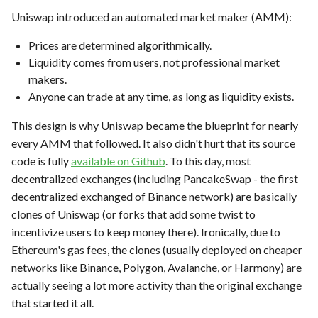
Uniswap introduced an automated market maker (AMM):
Prices are determined algorithmically.
Liquidity comes from users, not professional market
makers.
Anyone can trade at any time, as long as liquidity exists.
This design is why Uniswap became the blueprint for nearly
every AMM that followed. It also didn't hurt that its source
code is fully
available on Github
. To this day, most
decentralized exchanges (including PancakeSwap - the first
decentralized exchanged of Binance network) are basically
clones of Uniswap (or forks that add some twist to
incentivize users to keep money there). Ironically, due to
Ethereum's gas fees, the clones (usually deployed on cheaper
networks like Binance, Polygon, Avalanche, or Harmony) are
actually seeing a lot more activity than the original exchange
that started it all.