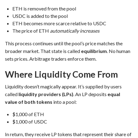
ETH is removed from the pool
USDC is added to the pool
ETH becomes more scarce relative to USDC
The price of ETH
automatically increases
This process continues until the pool’s price matches the
broader market. That state is called
equilibrium
. No human
sets prices. Arbitrage traders enforce them.
Where Liquidity Come From
Liquidity doesn’t magically appear. It’s supplied by users
called
liquidity providers (LPs)
. An LP deposits
equal
value of both tokens
into a pool:
$1,000 of ETH
$1,000 of USDC
In return, they receive LP tokens that represent their share of