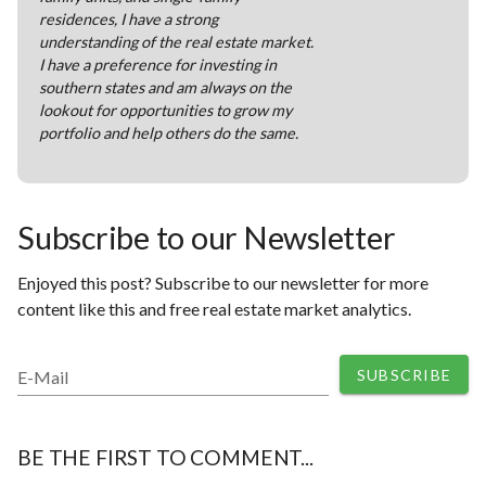
residences, I have a strong
understanding of the real estate market.
I have a preference for investing in
southern states and am always on the
lookout for opportunities to grow my
portfolio and help others do the same.
Subscribe to our Newsletter
Enjoyed this post? Subscribe to our newsletter for more
content like this and free real estate market analytics.
SUBSCRIBE
E-Mail
BE THE FIRST TO COMMENT...