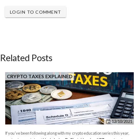
LOGIN TO COMMENT
Related Posts
CRYPTO TAXES EXPLAINED
12/10/2021
If you've been following along with my crypto education series this year,