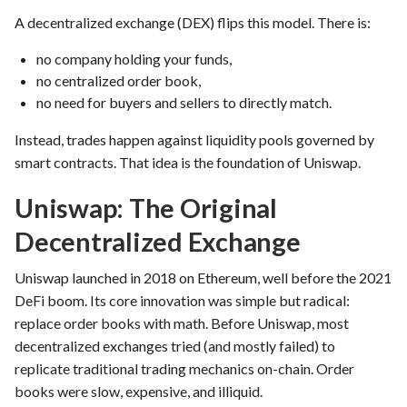
A decentralized exchange (DEX) flips this model. There is:
no company holding your funds,
no centralized order book,
no need for buyers and sellers to directly match.
Instead, trades happen against liquidity pools governed by
smart contracts. That idea is the foundation of Uniswap.
Uniswap: The Original
Decentralized Exchange
Uniswap launched in 2018 on Ethereum, well before the 2021
DeFi boom. Its core innovation was simple but radical:
replace order books with math. Before Uniswap, most
decentralized exchanges tried (and mostly failed) to
replicate traditional trading mechanics on-chain. Order
books were slow, expensive, and illiquid.