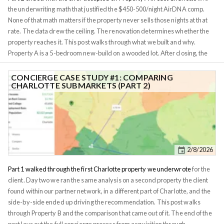
question.
the underwriting math that justified the $450-500/night AirDNA comp.
None of that math matters if the property never sells those nights at that
rate. The data drew the ceiling. The renovation determines whether the
property reaches it. This post walks through what we built and why.
Property A is a 5-bedroom new-build on a wooded lot. After closing, the
client's question was simple: what do we do with it, and how do we make
sure it earns the rate the spreadsheet promised? One note before the
CONCIERGE CASE STUDY #1: COMPARING
CHARLOTTE SUBMARKETS (PART 2)
walkthrough. The design, staging, and property management on Property
A were handled by our Charlotte in-network property manager, not by
Investomation directly. Our
concierge model
is built on matching investors
with local operators we've already vetted, so the credit for the work here
belongs to them as much as to us. The same network model is why this
approach works in markets we don't physically operate in.
2/8/2026
Part 1 walked through the first Charlotte property we underwrote
for the
client. Day two we ran the same analysis on a second property the client
found within our partner network, in a different part of Charlotte, and the
side-by-side ended up driving the recommendation. This post walks
through Property B and the comparison that came out of it. The end of the