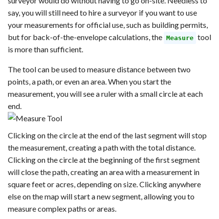
surveyor would do without having to go on-site. Needless to
say, you will still need to hire a surveyor if you want to use
your measurements for official use, such as building permits,
but for back-of-the-envelope calculations, the
tool
Measure
is more than sufficient.
The tool can be used to measure distance between two
points, a path, or even an area. When you start the
measurement, you will see a ruler with a small circle at each
end.
Clicking on the circle at the end of the last segment will stop
the measurement, creating a path with the total distance.
Clicking on the circle at the beginning of the first segment
will close the path, creating an area with a measurement in
square feet or acres, depending on size. Clicking anywhere
else on the map will start a new segment, allowing you to
measure complex paths or areas.