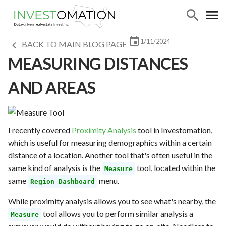
1/11/2024
BACK TO MAIN BLOG PAGE
MEASURING DISTANCES
AND AREAS
I recently covered
Proximity Analysis
tool in Investomation,
which is useful for measuring demographics within a certain
distance of a location. Another tool that's often useful in the
same kind of analysis is the
tool, located within the
Measure
same
menu.
Region Dashboard
While proximity analysis allows you to see what's nearby, the
tool allows you to perform similar analysis a
Measure