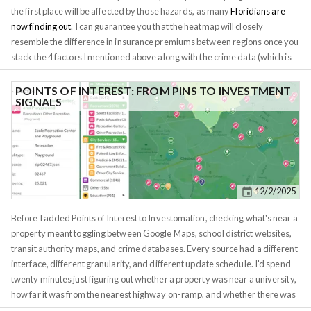
the first place will be affected by those hazards, as many
Floridians are
now finding out
. I can guarantee you that the heatmap will closely
resemble the difference in insurance premiums between regions once you
stack the 4 factors I mentioned above along with the crime data (which is
already available within the app). Insurance is relevant to all real estate
investors, except maybe those buying raw land. Even then, the
POINTS OF INTEREST: FROM PINS TO INVESTMENT
SIGNALS
environmental data is crucial to land investors. When I buy raw land, I try
to avoid wetlands at all costs, wetlands are basically non-buildable. But
even if you're not seeking to mitigate risk, environment data can tell you a
lot about what you can do with your land. Does your land get enough sun
for a solar farm? Would wind turbines be profitable? Is elevation high
enough for a cellphone tower? Does the land get enough precipitation for
12/2/2025
farming? I hope you find this data useful for your research.
Before I added Points of Interest to Investomation, checking what's near a
property meant toggling between Google Maps, school district websites,
transit authority maps, and crime databases. Every source had a different
interface, different granularity, and different update schedule. I'd spend
twenty minutes just figuring out whether a property was near a university,
how far it was from the nearest highway on-ramp, and whether there was
a fire station within reasonable response distance. Multiply that by ten