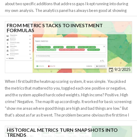
about two specific additions that address gaps I kept running into during
my own analysis. The analytics panel has always been good at showing
you how a metric changes over time. But it didn't answer a different
question: how is this metric distributed right now, across all regions at my
FROM METRIC STACKS TO INVESTMENT
FORMULAS
current granularity? That question matters more than it sounds. Knowing
that the median home price in a metro is $300K tells you almost nothing in
isolation. What you need to know is whether that $300K is in a tight cluster
or a wide spread. If 80% of the tracts in a metro fall between $280K and
$320K, you're looking at a uniform market where location within the metro
barely affects price. If the range is $150K to $600K, there are pockets of
9/2/2025
opportunity and risk hiding inside the same metro label. The distribution
chart is a histogram that makes this visible at a glance.
When I first built the heatmap scoring system, it was simple. You picked
the metrics that mattered to you, toggled each one positive or negative,
and the system applied hardcoded weights. High income? Positive. High
crime? Negative. The map lit up accordingly. It worked for basic screening:
"show me areas where good things are high and bad things are low." But
that's about as far as it went. The problem became obvious the first time I
tried to screen for the 2% rule. I needed the relationship between rent and
price, not just whether rent was high or whether price was low. A
HISTORICAL METRICS TURN SNAPSHOTS INTO
TRENDS
neighborhood with $2,000 rents and $80,000 homes is a completely