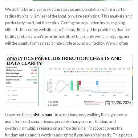
We do this by analyzing existing storage and population within a certain
radius (typically 3 miles) of the location we're analyzing. This analysis isn't
particularly hard, but it is tedius. Getting the population involves going
either to the county website or to Census directly. The problem is that our
facility probably won't be in the middle of the county we're analyzing, nor
will the county form a neat 3-mile circle around our facility. We will often
need to examine multiple counties/zipcodes/tracts and manually calculate
the proportion of the population within the radius. This same kind of
ANALYTICS PANEL: DISTRIBUTION CHARTS AND
DATA CLARITY
analysis is useful for other real estate development projects, as banks will
often want to see a demand analysis before they will lend you money.
They will want to understand local demographics (not demographics of
the entire county), and depending on what you're building, they may even
want to see a breakdown of nearby businesses. Franchises do similar
analysis when deciding where to open a new location.
12/20/2025
I covered the
analytics panel
in a previous post, walking through how to
use it for trend comparisons, percent-change normalization, and
overlaying multiple regions on a single timeline. That post covers the
fundamentals and is worth reading first if you haven't already. This post is