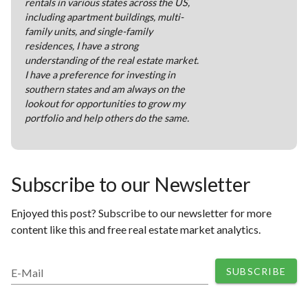
rentals in various states across the US,
including apartment buildings, multi-
family units, and single-family
residences, I have a strong
understanding of the real estate market.
I have a preference for investing in
southern states and am always on the
lookout for opportunities to grow my
portfolio and help others do the same.
Subscribe to our Newsletter
Enjoyed this post? Subscribe to our newsletter for more
content like this and free real estate market analytics.
SUBSCRIBE
E-Mail