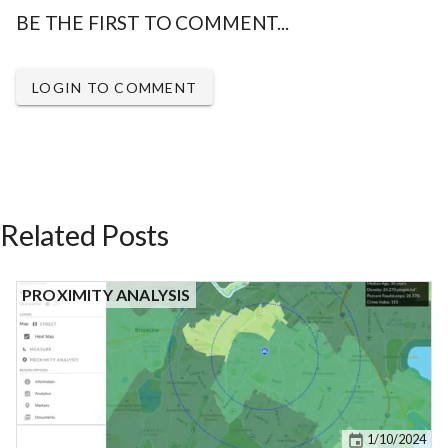
BE THE FIRST TO COMMENT...
LOGIN TO COMMENT
Related Posts
PROXIMITY ANALYSIS
1/10/2024