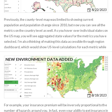
USPS for delivering mail. Census actually discourages use of zip codes for
demographic analysis for this very reason. They have no relation to
8/22/2023
current demographics aside from corresponding to how many mailmen
needed to service the area at the time of USPS formation. Unfortuantely for
Previously, the county-level map was limited to showing current
Census, zipcodes are not going anywhere, they're easier to work with and
population and population change since 2010, but now you can see all the
many business and consumer decisions are based on them. Most of us
metrics on the country level as well. As you hover over individual states on
have no idea which tract we live in, but all of us know our zip code.
the US map, you will see aggregated state values for the metrics you have
selected. I'm also thinking of making this data accessible through region
dashboard, which would show US-level calculations for each metric while
zoomed out, and state/city level calculations while zoomed in.
NEW ENVIRONMENT DATA ADDED
8/18/2023
For example, your insurance premium will be inversely proportional to the
number of hazards around you. In fact, even your ability to get insurance in