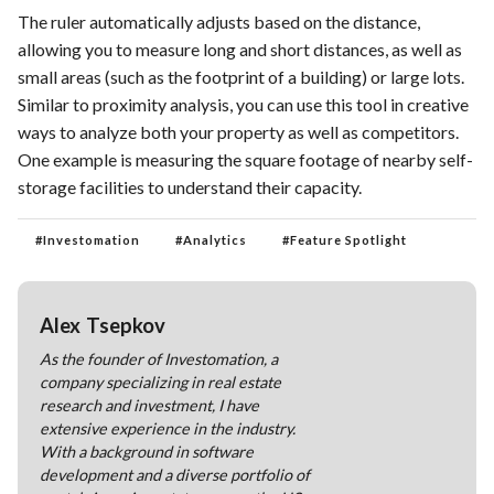
The ruler automatically adjusts based on the distance,
allowing you to measure long and short distances, as well as
small areas (such as the footprint of a building) or large lots.
Similar to proximity analysis, you can use this tool in creative
ways to analyze both your property as well as competitors.
One example is measuring the square footage of nearby self-
storage facilities to understand their capacity.
#
Investomation
#
Analytics
#
Feature Spotlight
Alex Tsepkov
As the founder of Investomation, a
company specializing in real estate
research and investment, I have
extensive experience in the industry.
With a background in software
development and a diverse portfolio of