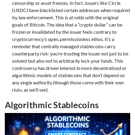
censorship or asset freezes. In fact, issuers like Circle
(USDC) have blacklisted certain addresses when required
by law enforcement. This is at odds with the original
goals of Bitcoin. The idea that a “crypto dollar” can be
frozen or invalidated by the issuer feels contrary to
cryptocurrency’s open, permissionless ethos. It’s a
reminder that centrally managed stablecoins carry
counterparty risk: you’re trusting the issuer not just to be
solvent but also not to arbitrarily lock your funds. This
controversy has driven interest in more decentralized or
algorithmic models of stablecoins that don’t depend on
any single authority (though those come with their own
risks, as we’ll see).
Algorithmic Stablecoins