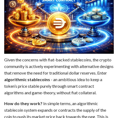
Given the concerns with fiat-backed stablecoins, the crypto
community is actively experimenting with alternative designs
that remove the need for traditional dollar reserves. Enter
algorithmic stablecoins
- an ambitious idea to keep a
token’s price stable purely through smart contract
algorithms and game-theory, without fiat collateral.
How do they work?
In simple terms, an algorithmic
stablecoin system expands or contracts the supply of the
coin to push its market price back towards the peg. This is