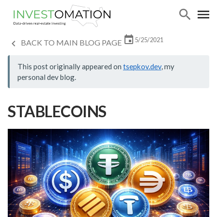
5/25/2021
BACK TO MAIN BLOG PAGE
This post originally appeared on
tsepkov.dev
, my
personal dev blog.
STABLECOINS