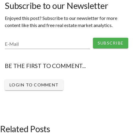
Subscribe to our Newsletter
Enjoyed this post? Subscribe to our newsletter for more
content like this and free real estate market analytics.
SUBSCRIBE
E-Mail
BE THE FIRST TO COMMENT...
LOGIN TO COMMENT
Related Posts