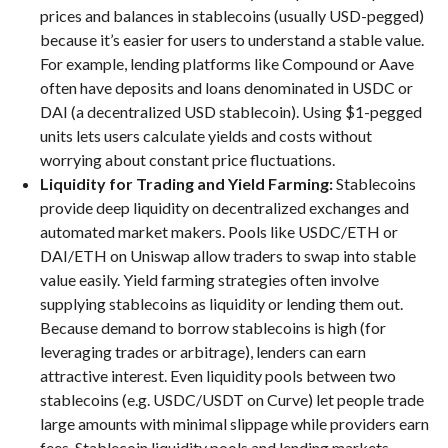
prices and balances in stablecoins (usually USD-pegged)
because it’s easier for users to understand a stable value.
For example, lending platforms like Compound or Aave
often have deposits and loans denominated in USDC or
DAI (a decentralized USD stablecoin). Using $1-pegged
units lets users calculate yields and costs without
worrying about constant price fluctuations.
Liquidity for Trading and Yield Farming:
Stablecoins
provide deep liquidity on decentralized exchanges and
automated market makers. Pools like USDC/ETH or
DAI/ETH on Uniswap allow traders to swap into stable
value easily. Yield farming strategies often involve
supplying stablecoins as liquidity or lending them out.
Because demand to borrow stablecoins is high (for
leveraging trades or arbitrage), lenders can earn
attractive interest. Even liquidity pools between two
stablecoins (e.g. USDC/USDT on Curve) let people trade
large amounts with minimal slippage while providers earn
fees. Stablecoin liquidity pools and lending markets