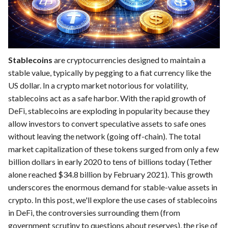
Stablecoins
are cryptocurrencies designed to maintain a
stable value, typically by pegging to a fiat currency like the
US dollar. In a crypto market notorious for volatility,
stablecoins act as a safe harbor. With the rapid growth of
DeFi, stablecoins are exploding in popularity because they
allow investors to convert speculative assets to safe ones
without leaving the network (going off-chain). The total
market capitalization of these tokens surged from only a few
billion dollars in early 2020 to tens of billions today (Tether
alone reached $34.8 billion by February 2021). This growth
underscores the enormous demand for stable-value assets in
crypto. In this post, we'll explore the use cases of stablecoins
in DeFi, the controversies surrounding them (from
government scrutiny to questions about reserves), the rise of