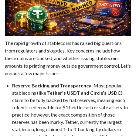
The rapid growth of stablecoins has raised big questions
from regulators and skeptics. Key concerns include how
these coins are backed, and whether issuing stablecoins
amounts to printing money outside government control. Let's
unpack a few major issues:
Reserve Backing and Transparency:
Most popular
stablecoins (like
Tether’s USDT and Circle’s USDC
)
claim to be fully backed by fiat reserves, meaning each
token is redeemable for $1 held in cash or safe assets. In
practice, however, the exact composition of those
reserves has been murky. Tether, currently the largest
stablecoin, long claimed 1-to-1 backing by dollars in