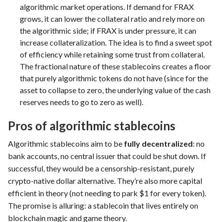
algorithmic market operations. If demand for FRAX
grows, it can lower the collateral ratio and rely more on
the algorithmic side; if FRAX is under pressure, it can
increase collateralization. The idea is to find a sweet spot
of efficiency while retaining some trust from collateral.
The fractional nature of these stablecoins creates a floor
that purely algorithmic tokens do not have (since for the
asset to collapse to zero, the underlying value of the cash
reserves needs to go to zero as well).
Pros of algorithmic stablecoins
Algorithmic stablecoins aim to be
fully decentralized
: no
bank accounts, no central issuer that could be shut down. If
successful, they would be a censorship-resistant, purely
crypto-native dollar alternative. They’re also more capital
efficient in theory (not needing to park $1 for every token).
The promise is alluring: a stablecoin that lives entirely on
blockchain magic and game theory.