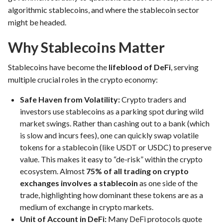
algorithmic stablecoins, and where the stablecoin sector
might be headed.
Why Stablecoins Matter
Stablecoins have become the
lifeblood of DeFi
, serving
multiple crucial roles in the crypto economy:
Safe Haven from Volatility:
Crypto traders and
investors use stablecoins as a parking spot during wild
market swings. Rather than cashing out to a bank (which
is slow and incurs fees), one can quickly swap volatile
tokens for a stablecoin (like USDT or USDC) to preserve
value. This makes it easy to “de-risk” within the crypto
ecosystem. Almost
75% of all trading on crypto
exchanges involves a stablecoin
as one side of the
trade, highlighting how dominant these tokens are as a
medium of exchange in crypto markets.
Unit of Account in DeFi:
Many DeFi protocols quote