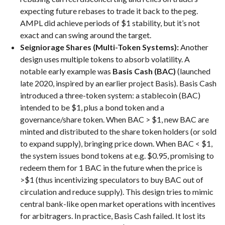
expecting future rebases to trade it back to the peg.
AMPL did achieve periods of $1 stability, but it’s not
exact and can swing around the target.
Seigniorage Shares (Multi-Token Systems):
Another
design uses multiple tokens to absorb volatility. A
notable early example was
Basis Cash (BAC)
(launched
late 2020, inspired by an earlier project Basis). Basis Cash
introduced a three-token system: a stablecoin (BAC)
intended to be $1, plus a bond token and a
governance/share token. When BAC > $1, new BAC are
minted and distributed to the share token holders (or sold
to expand supply), bringing price down. When BAC < $1,
the system issues bond tokens at e.g. $0.95, promising to
redeem them for 1 BAC in the future when the price is
>$1 (thus incentivizing speculators to buy BAC out of
circulation and reduce supply). This design tries to mimic
central bank-like open market operations with incentives
for arbitragers. In practice, Basis Cash failed. It lost its