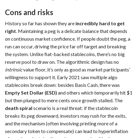
Cons and risks
History so far has shown they are
incredibly hard to get
right
. Maintaining a peg is a delicate balance that depends
on continuous market confidence. If people doubt the peg, a
run can occur, driving the price far off target and breaking
the system. Unlike fiat-backed stablecoins, there’s no big
reserve pool to draw on. The algorithmic design has no
intrinsic
value floor, it’s only as good as market participants’
willingness to support it. Early 2021 saw multiple algo
stablecoins break down: besides Basis Cash, there was
Empty Set Dollar (ESD)
and others which temporarily hit $1
but then plunged to mere cents once growth stalled. The
death spiral
scenario is a real threat: if the stablecoin
breaks its peg downward, investors may rush for the exits,
and the mechanism (often involving printing more of a
secondary token to compensate) can lead to hyperinflation