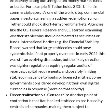
effectively acting like unregulated money market funds
or banks. For example, if Tether holds $30+ billion in
commercial paper, it’s one of the world’s top commercial
paper investors, meaning a sudden redemption run on
Tether could shock short-term credit markets. Agencies
like the U.S. Federal Reserve and SEC started examining
whether stablecoins should be treated as securities or
funds. International bodies (e.g. the Financial Stability
Board) warned that large stablecoins could pose
systemic risks if not properly overseen. In early 2021 this
was still an evolving discussion, but the likely direction
was tighter regulation: requiring regular audits of
reserves, capital requirements, and possibly limiting
stablecoin issuance to banks or licensed entities. Some
governments considered developing their own digital
currencies in response (more on that shortly).
Decentralization vs. Censorship:
Another point of
contention is that fiat-backed stablecoins are issued by
centralized companies, making them subject to