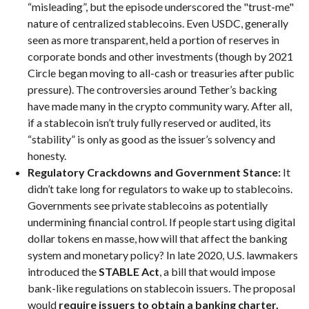
“misleading”, but the episode underscored the "trust-me"
nature of centralized stablecoins. Even USDC, generally
seen as more transparent, held a portion of reserves in
corporate bonds and other investments (though by 2021
Circle began moving to all-cash or treasuries after public
pressure). The controversies around Tether’s backing
have made many in the crypto community wary. After all,
if a stablecoin isn’t truly fully reserved or audited, its
“stability” is only as good as the issuer’s solvency and
honesty.
Regulatory Crackdowns and Government Stance:
It
didn’t take long for regulators to wake up to stablecoins.
Governments see private stablecoins as potentially
undermining financial control. If people start using digital
dollar tokens en masse, how will that affect the banking
system and monetary policy? In late 2020, U.S. lawmakers
introduced the
STABLE Act
, a bill that would impose
bank-like regulations on stablecoin issuers. The proposal
would
require issuers to obtain a banking charter,