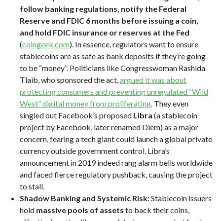
follow banking regulations, notify the Federal
Reserve and FDIC 6 months before issuing a coin,
and hold FDIC insurance or reserves at the Fed
(
coingeek.com
). In essence, regulators want to ensure
stablecoins are as safe as bank deposits if they’re going
to be “money”. Politicians like Congresswoman Rashida
Tlaib, who sponsored the act,
argued it was about
protecting consumers and preventing unregulated “Wild
West” digital money from proliferating
. They even
singled out Facebook’s proposed
Libra
(a stablecoin
project by Facebook, later renamed Diem) as a major
concern, fearing a tech giant could launch a global private
currency outside government control. Libra’s
announcement in 2019 indeed rang alarm bells worldwide
and faced fierce regulatory pushback, causing the project
to stall.
Shadow Banking and Systemic Risk:
Stablecoin issuers
hold
massive pools of assets
to back their coins,