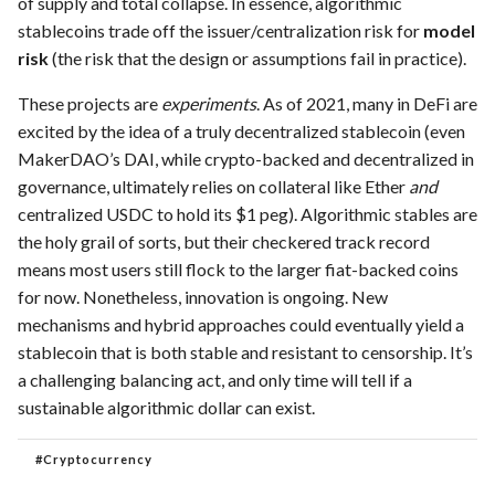
of supply and total collapse. In essence, algorithmic
stablecoins trade off the issuer/centralization risk for
model
risk
(the risk that the design or assumptions fail in practice).
These projects are
experiments
. As of 2021, many in DeFi are
excited by the idea of a truly decentralized stablecoin (even
MakerDAO’s DAI, while crypto-backed and decentralized in
governance, ultimately relies on collateral like Ether
and
centralized USDC to hold its $1 peg). Algorithmic stables are
the holy grail of sorts, but their checkered track record
means most users still flock to the larger fiat-backed coins
for now. Nonetheless, innovation is ongoing. New
mechanisms and hybrid approaches could eventually yield a
stablecoin that is both stable and resistant to censorship. It’s
a challenging balancing act, and only time will tell if a
sustainable algorithmic dollar can exist.
#
Cryptocurrency