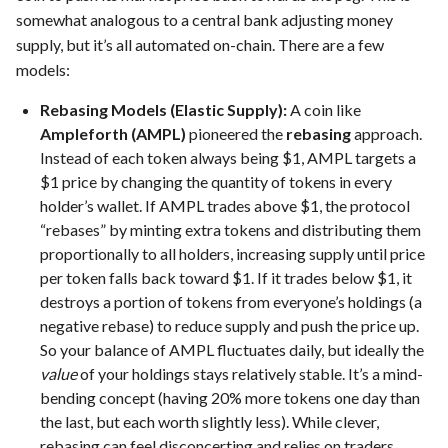
somewhat analogous to a central bank adjusting money
supply, but it’s all automated on-chain. There are a few
models:
Rebasing Models (Elastic Supply):
A coin like
Ampleforth (AMPL)
pioneered the
rebasing
approach.
Instead of each token always being $1, AMPL targets a
$1 price by changing the quantity of tokens in every
holder’s wallet. If AMPL trades above $1, the protocol
“rebases” by minting extra tokens and distributing them
proportionally to all holders, increasing supply until price
per token falls back toward $1. If it trades below $1, it
destroys a portion of tokens from everyone’s holdings (a
negative rebase) to reduce supply and push the price up.
So your balance of AMPL fluctuates daily, but ideally the
value
of your holdings stays relatively stable. It’s a mind-
bending concept (having 20% more tokens one day than
the last, but each worth slightly less). While clever,
rebasing can feel disconcerting and relies on traders