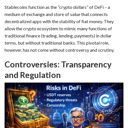
Stablecoins function as the “crypto dollars” of DeFi – a
medium of exchange and store of value that connects
decentralized apps with the stability of fiat money. They
allow the crypto ecosystem to mimic many functions of
traditional finance (trading, lending, payments) in dollar
terms, but without traditional banks. This pivotal role,
however, has not come without controversy and scrutiny.
Controversies: Transparency
and Regulation