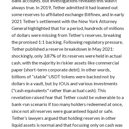
bank accounts. But investigations revealed this wasn’t
always true. In 2019, Tether admitted it had loaned out
some reserves to affiliated exchange Bitfinex, and in early
2021 Tether’s settlement with the New York Attorney
General highlighted that for a period, hundreds of millions
of dollars were missing from Tether’s reserves, breaking
the promised 1:1 backing. Following regulatory pressure,
Tether published a reserve breakdown in May 2021:
shockingly, only 3.87% of its reserves were held in actual
cash, with the majority in riskier assets like commercial
paper (short-term corporate debt). In other words,
billions of “stable” USDT tokens were backed not by
dollars in a vault, but by IOUs and various investments
("cash equivalents" rather than actual cash). This
revelation raised fear that Tether could be vulnerable to a
bank-run scenario if too many holders redeemed at once,
since not all reserves were guaranteed liquid or safe.
Tether’s lawyers argued that holding reserves in other
liquid assets is normal and that focusing only on cash was