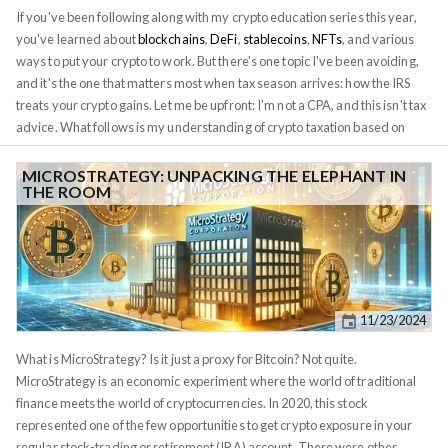
problems in finance: how to create money without trusting an issuer.
If you've been following along with my crypto education series this year,
you've learned about
blockchains
,
DeFi
,
stablecoins
,
NFTs
, and various
ways to put your crypto to work. But there's one topic I've been avoiding,
and it's the one that matters most when tax season arrives: how the IRS
treats your crypto gains. Let me be upfront: I'm not a CPA, and this isn't tax
advice. What follows is my understanding of crypto taxation based on
current IRS guidance and conversations with tax professionals. Your
situation is unique, and you should consult a qualified tax advisor before
MICROSTRATEGY: UNPACKING THE ELEPHANT IN
THE ROOM
making any decisions. That said, too many crypto investors are
completely blindsided by their tax bills, so understanding the basics is
essential. This is the foundation of everything that follows. According to
IRS Notice 2014-21
, when you sell Bitcoin for dollars, you're not
exchanging currency; you're selling property, just like selling a house or a
stock. That means you owe capital gains tax on any profit. But here's
11/23/2024
where it gets complicated: every crypto transaction is potentially a taxable
event. Not just selling for dollars, but trading one crypto for another, using
What is MicroStrategy? Is it just a proxy for Bitcoin? Not quite.
crypto to buy goods, earning crypto from staking or airdrops. All of these
MicroStrategy is an economic experiment where the world of traditional
can trigger taxes.
finance meets the world of cryptocurrencies. In 2020, this stock
represented one of the few opportunities to get crypto exposure in your
regular stock-trading or retirement (IRA) account. There were other