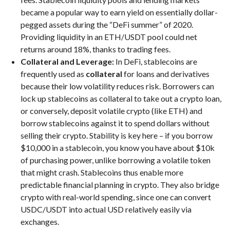
became a popular way to earn yield on essentially dollar-
pegged assets during the “DeFi summer” of 2020.
Providing liquidity in an ETH/USDT pool could net
returns around 18%, thanks to trading fees.
Collateral and Leverage:
In DeFi, stablecoins are
frequently used as
collateral
for loans and derivatives
because their low volatility reduces risk. Borrowers can
lock up stablecoins as collateral to take out a crypto loan,
or conversely, deposit volatile crypto (like ETH) and
borrow stablecoins against it to spend dollars without
selling their crypto. Stability is key here – if you borrow
$10,000 in a stablecoin, you know you have about $10k
of purchasing power, unlike borrowing a volatile token
that might crash. Stablecoins thus enable more
predictable financial planning in crypto. They also bridge
crypto with real-world spending, since one can convert
USDC/USDT into actual USD relatively easily via
exchanges.