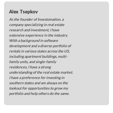
Alex Tsepkov
As the founder of Investomation, a
company specializing in real estate
research and investment, I have
extensive experience in the industry.
With a background in software
development and a diverse portfolio of
rentals in various states across the US,
including apartment buildings, multi-
family units, and single-family
residences, I have a strong
understanding of the real estate market.
I have a preference for investing in
southern states and am always on the
lookout for opportunities to grow my
portfolio and help others do the same.