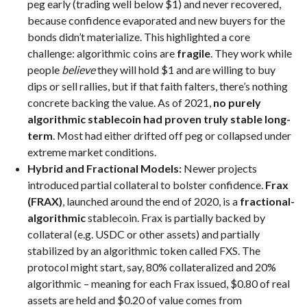
peg early (trading well below $1) and never recovered,
because confidence evaporated and new buyers for the
bonds didn’t materialize. This highlighted a core
challenge: algorithmic coins are
fragile
. They work while
people
believe
they will hold $1 and are willing to buy
dips or sell rallies, but if that faith falters, there’s nothing
concrete backing the value. As of 2021,
no purely
algorithmic stablecoin had proven truly stable long-
term
. Most had either drifted off peg or collapsed under
extreme market conditions.
Hybrid and Fractional Models:
Newer projects
introduced partial collateral to bolster confidence.
Frax
(FRAX)
, launched around the end of 2020, is a
fractional-
algorithmic
stablecoin. Frax is partially backed by
collateral (e.g. USDC or other assets) and partially
stabilized by an algorithmic token called FXS. The
protocol might start, say, 80% collateralized and 20%
algorithmic – meaning for each Frax issued, $0.80 of real
assets are held and $0.20 of value comes from