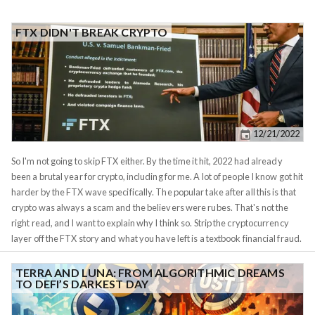
FTX DIDN'T BREAK CRYPTO
12/21/2022
So I'm not going to skip FTX either. By the time it hit, 2022 had already
been a brutal year for crypto, including for me. A lot of people I know got hit
harder by the FTX wave specifically. The popular take after all this is that
crypto was always a scam and the believers were rubes. That's not the
right read, and I want to explain why I think so. Strip the cryptocurrency
layer off the FTX story and what you have left is a textbook financial fraud.
Sam Bankman-Fried ran a centralized exchange where customers
deposited assets for safekeeping. Behind the scenes, he commingled
TERRA AND LUNA: FROM ALGORITHMIC DREAMS
TO DEFI’S DARKEST DAY
those customer deposits with his sister firm Alameda Research and used
them as margin for proprietary trading bets. When the bets went wrong,