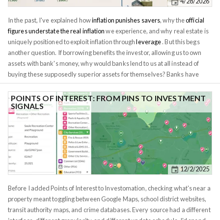
4/28/2026
In the past, I've explained how
inflation punishes savers
, why the
official
figures understate the real inflation
we experience, and why real estate is
uniquely positioned to exploit inflation through
leverage
. But this begs
another question. If borrowing benefits the investor, allowing us to own
assets with bank's money, why would banks lend to us at all instead of
buying these supposedly superior assets for themselves? Banks have
been in this business for over a century. They have more capital, more
data, and more lawyers than any individual investor. If this is a zero-sum
POINTS OF INTEREST: FROM PINS TO INVESTMENT
SIGNALS
game, the smart money should be on the institution with vastly more
resources. The bank should win every time, at your expense. The answer
is that the economy isn't zero-sum. Banks play a different game, and
exploit a different mechanism, which further contributes to inflation. Just
like in the game of poker, you're not playing against the house, but against
other players. Understanding the game banks play is key to building
12/2/2025
wealth.
Before I added Points of Interest to Investomation, checking what's near a
property meant toggling between Google Maps, school district websites,
transit authority maps, and crime databases. Every source had a different