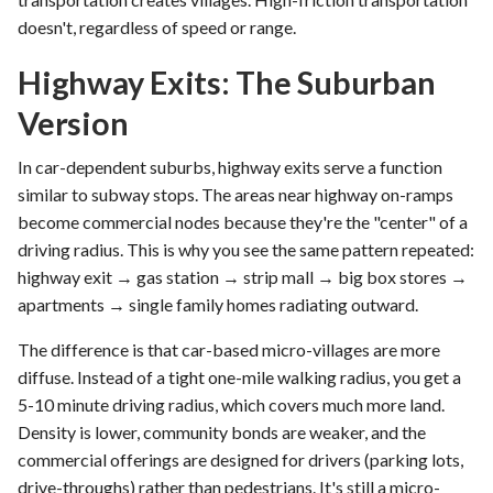
doesn't, regardless of speed or range.
Highway Exits: The Suburban
Version
In car-dependent suburbs, highway exits serve a function
similar to subway stops. The areas near highway on-ramps
become commercial nodes because they're the "center" of a
driving radius. This is why you see the same pattern repeated:
highway exit → gas station → strip mall → big box stores →
apartments → single family homes radiating outward.
The difference is that car-based micro-villages are more
diffuse. Instead of a tight one-mile walking radius, you get a
5-10 minute driving radius, which covers much more land.
Density is lower, community bonds are weaker, and the
commercial offerings are designed for drivers (parking lots,
drive-throughs) rather than pedestrians. It's still a micro-