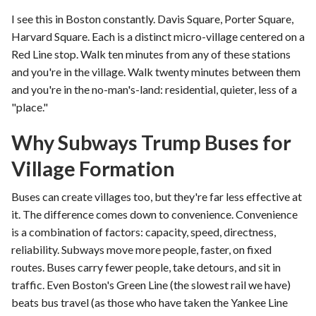
I see this in Boston constantly. Davis Square, Porter Square,
Harvard Square. Each is a distinct micro-village centered on a
Red Line stop. Walk ten minutes from any of these stations
and you're in the village. Walk twenty minutes between them
and you're in the no-man's-land: residential, quieter, less of a
"place."
Why Subways Trump Buses for
Village Formation
Buses can create villages too, but they're far less effective at
it. The difference comes down to convenience. Convenience
is a combination of factors: capacity, speed, directness,
reliability. Subways move more people, faster, on fixed
routes. Buses carry fewer people, take detours, and sit in
traffic. Even Boston's Green Line (the slowest rail we have)
beats bus travel (as those who have taken the Yankee Line