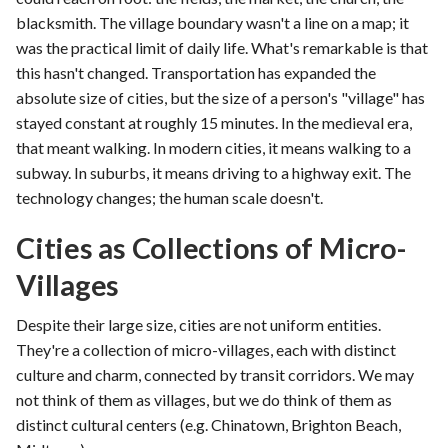
blacksmith. The village boundary wasn't a line on a map; it
was the practical limit of daily life. What's remarkable is that
this hasn't changed. Transportation has expanded the
absolute size of cities, but the size of a person's "village" has
stayed constant at roughly 15 minutes. In the medieval era,
that meant walking. In modern cities, it means walking to a
subway. In suburbs, it means driving to a highway exit. The
technology changes; the human scale doesn't.
Cities as Collections of Micro-
Villages
Despite their large size, cities are not uniform entities.
They're a collection of micro-villages, each with distinct
culture and charm, connected by transit corridors. We may
not think of them as villages, but we do think of them as
distinct cultural centers (e.g. Chinatown, Brighton Beach,