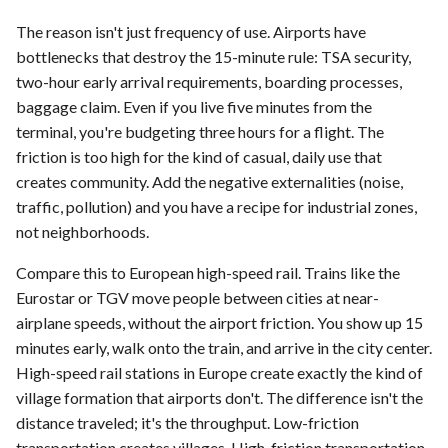
The reason isn't just frequency of use. Airports have
bottlenecks that destroy the 15-minute rule: TSA security,
two-hour early arrival requirements, boarding processes,
baggage claim. Even if you live five minutes from the
terminal, you're budgeting three hours for a flight. The
friction is too high for the kind of casual, daily use that
creates community. Add the negative externalities (noise,
traffic, pollution) and you have a recipe for industrial zones,
not neighborhoods.
Compare this to European high-speed rail. Trains like the
Eurostar or TGV move people between cities at near-
airplane speeds, without the airport friction. You show up 15
minutes early, walk onto the train, and arrive in the city center.
High-speed rail stations in Europe create exactly the kind of
village formation that airports don't. The difference isn't the
distance traveled; it's the throughput. Low-friction
transportation creates villages. High-friction transportation