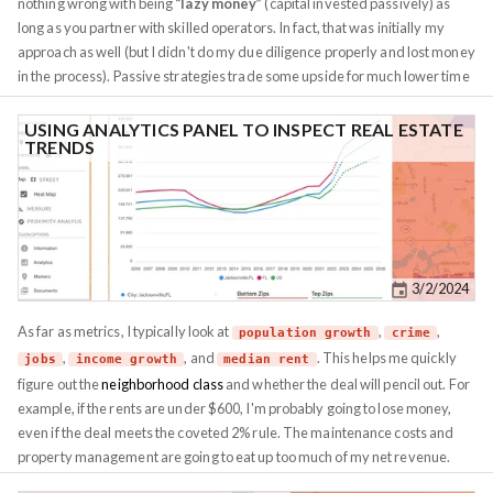
nothing wrong with being
“lazy money”
(capital invested passively) as
long as you partner with skilled operators. In fact, that was initially my
approach as well (but I didn't do my due diligence properly and lost money
in the process). Passive strategies trade some upside for much lower time
commitment, which suits many investors. In practice, a dedicated,
experienced operator running your deal (while you’re hands-off) will often
USING ANALYTICS PANEL TO INSPECT REAL ESTATE
TRENDS
outperform you trying to DIY while neglecting the work. It’s better to have
“lazy money”
fueling a smart operation than be a lazy operator running
your own show poorly. How much time you can spare each week should
guide your strategy. Here are some rough ranges: Different real estate
assets naturally fit different time budgets (the time budget in this section
refers to maintaining a property you already own, acquiring property can
3/2/2024
be a big time sink in itself - which we will get to in the next section):...
As far as metrics, I typically look at
,
,
population growth
crime
,
, and
. This helps me quickly
jobs
income growth
median rent
figure out the
neighborhood class
and whether the deal will pencil out. For
example, if the rents are under $600, I'm probably going to lose money,
even if the deal meets the coveted 2% rule. The maintenance costs and
property management are going to eat up too much of my net revenue.
Materials and maintenance still cost the same, regardless of which part of