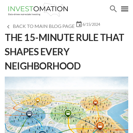
6/15/2024
BACK TO MAIN BLOG PAGE
THE 15-MINUTE RULE THAT
SHAPES EVERY
NEIGHBORHOOD