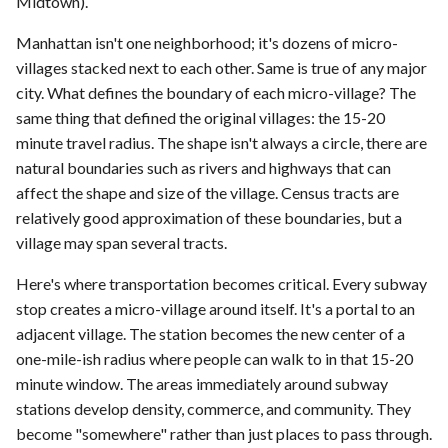
Midtown).
Manhattan isn't one neighborhood; it's dozens of micro-
villages stacked next to each other. Same is true of any major
city. What defines the boundary of each micro-village? The
same thing that defined the original villages: the 15-20
minute travel radius. The shape isn't always a circle, there are
natural boundaries such as rivers and highways that can
affect the shape and size of the village. Census tracts are
relatively good approximation of these boundaries, but a
village may span several tracts.
Here's where transportation becomes critical. Every subway
stop creates a micro-village around itself. It's a portal to an
adjacent village. The station becomes the new center of a
one-mile-ish radius where people can walk to in that 15-20
minute window. The areas immediately around subway
stations develop density, commerce, and community. They
become "somewhere" rather than just places to pass through.