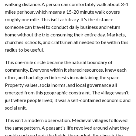
walking distance. A person can comfortably walk about 3-4
miles per hour, which means a 15-20 minute walk covers
roughly one mile. This isn't arbitrary. It's the distance
someone can travel to conduct daily business and return
home without the trip consuming their entire day. Markets,
churches, schools, and craftsmen all needed to be within this
radius to be useful.
This one-mile circle became the natural boundary of
community. Everyone within it shared resources, knew each
other, and had aligned interests in maintaining the space.
Property values, social norms, and local governance all
emerged from this geographic constraint. The village wasn't
just where people lived; it was a self-contained economic and
social unit.
This isn't a modern observation. Medieval villages followed
the same pattern. A peasant's life revolved around what they
could reach on foot: the fields, the market, the church, the