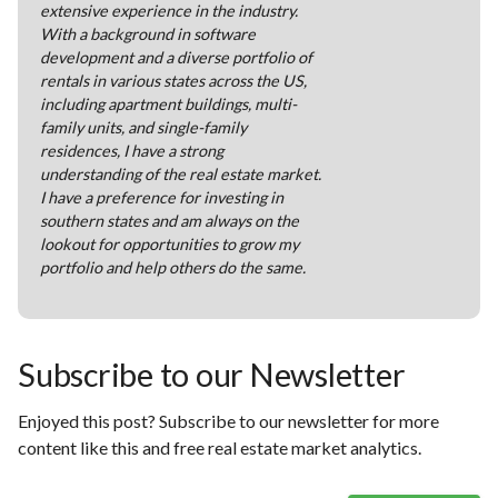
extensive experience in the industry.
With a background in software
development and a diverse portfolio of
rentals in various states across the US,
including apartment buildings, multi-
family units, and single-family
residences, I have a strong
understanding of the real estate market.
I have a preference for investing in
southern states and am always on the
lookout for opportunities to grow my
portfolio and help others do the same.
Subscribe to our Newsletter
Enjoyed this post? Subscribe to our newsletter for more
content like this and free real estate market analytics.