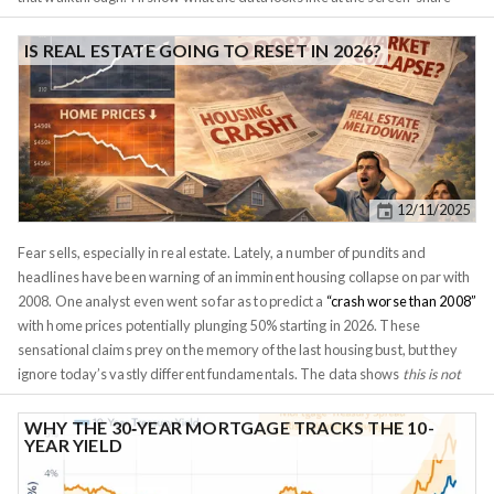
level, what I tell a client when they push back on the thesis, and where
Investomation's panels do the heavy lifting. The second property she had
IS REAL ESTATE GOING TO RESET IN 2026?
us look at gets a separate post, because the comparison is the whole point
and stuffing both into one piece would do neither justice. For privacy
reasons I'm not naming the client or the exact street addresses. I'll refer to
the two candidates as
Property A
and
Property B
. The tract IDs are
public-record geography and they're visible in the screenshots, so I've left
them in. Numbers, rates, conversation excerpts, and the conclusions are
12/11/2025
real.
Fear sells, especially in real estate. Lately, a number of pundits and
headlines have been warning of an imminent housing collapse on par with
2008. One analyst even went so far as to predict a
“crash worse than 2008”
with home prices potentially plunging 50% starting in 2026. These
sensational claims prey on the memory of the last housing bust, but they
ignore today’s vastly different fundamentals. The data shows
this is not
2008 all over again
. If anything, the bigger risk on the horizon is a
weakening dollar and easing monetary policy rather than a housing
WHY THE 30‑YEAR MORTGAGE TRACKS THE 10-
YEAR YIELD
market meltdown.
The supply situation is the polar opposite of the
mid-2000s.
In the run-up to 2008, housing inventory ballooned to