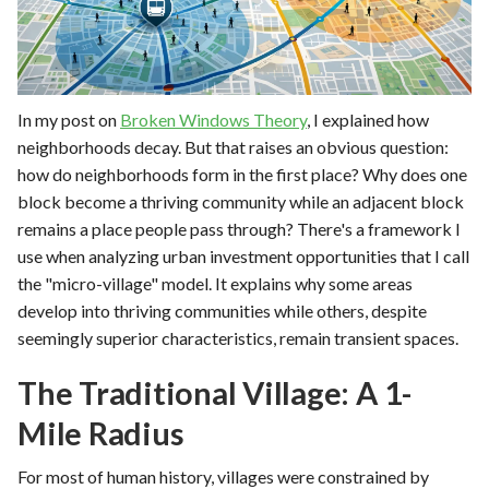
In my post on
Broken Windows Theory
, I explained how
neighborhoods decay. But that raises an obvious question:
how do neighborhoods form in the first place? Why does one
block become a thriving community while an adjacent block
remains a place people pass through? There's a framework I
use when analyzing urban investment opportunities that I call
the "micro-village" model. It explains why some areas
develop into thriving communities while others, despite
seemingly superior characteristics, remain transient spaces.
The Traditional Village: A 1-
Mile Radius
For most of human history, villages were constrained by