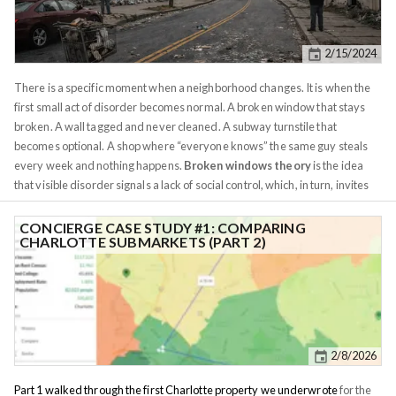
2/15/2024
There is a specific moment when a neighborhood changes. It is when the
first small act of disorder becomes normal. A broken window that stays
broken. A wall tagged and never cleaned. A subway turnstile that
becomes optional. A shop where “everyone knows” the same guy steals
every week and nothing happens.
Broken windows theory
is the idea
that visible disorder signals a lack of social control, which, in turn, invites
more serious crime. The theory was popularized by
James Q. Wilson and
George Kelling in 1982
. Here is the theory in a nutshell: This theory is not
CONCIERGE CASE STUDY #1: COMPARING
CHARLOTTE SUBMARKETS (PART 2)
without criticism, but there is merit to it. I've experienced it first-hand with
my rentals. A property that stays abandoned/neglected is an invitation for
drugs and shady friends. Minor offenses don't "breed" larger offenses,
but they certainly invite them. Broken windows moved from an academic
metaphor to a real world policy largely through New York. By the mid
1980s, New York’s underground crime problem was so outsized it had an
2/8/2026
international reputation. A 1985
Los Angeles Times
piece called the
“subway mugger” an American symbol spreading fear through metro
Part 1 walked through the first Charlotte property we underwrote
for the