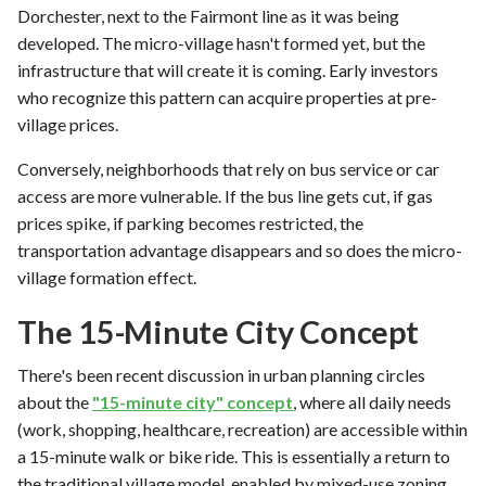
Dorchester, next to the Fairmont line as it was being
developed. The micro-village hasn't formed yet, but the
infrastructure that will create it is coming. Early investors
who recognize this pattern can acquire properties at pre-
village prices.
Conversely, neighborhoods that rely on bus service or car
access are more vulnerable. If the bus line gets cut, if gas
prices spike, if parking becomes restricted, the
transportation advantage disappears and so does the micro-
village formation effect.
The 15-Minute City Concept
There's been recent discussion in urban planning circles
about the
"15-minute city" concept
, where all daily needs
(work, shopping, healthcare, recreation) are accessible within
a 15-minute walk or bike ride. This is essentially a return to
the traditional village model, enabled by mixed-use zoning