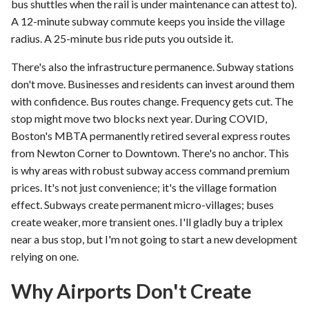
bus shuttles when the rail is under maintenance can attest to).
A 12-minute subway commute keeps you inside the village
radius. A 25-minute bus ride puts you outside it.
There's also the infrastructure permanence. Subway stations
don't move. Businesses and residents can invest around them
with confidence. Bus routes change. Frequency gets cut. The
stop might move two blocks next year. During COVID,
Boston's MBTA permanently retired several express routes
from Newton Corner to Downtown. There's no anchor. This
is why areas with robust subway access command premium
prices. It's not just convenience; it's the village formation
effect. Subways create permanent micro-villages; buses
create weaker, more transient ones. I'll gladly buy a triplex
near a bus stop, but I'm not going to start a new development
relying on one.
Why Airports Don't Create