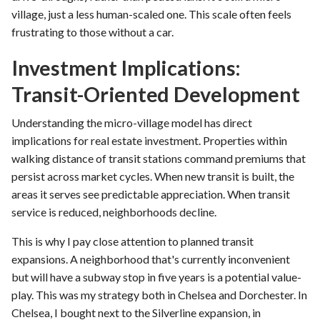
village, just a less human-scaled one. This scale often feels
frustrating to those without a car.
Investment Implications:
Transit-Oriented Development
Understanding the micro-village model has direct
implications for real estate investment. Properties within
walking distance of transit stations command premiums that
persist across market cycles. When new transit is built, the
areas it serves see predictable appreciation. When transit
service is reduced, neighborhoods decline.
This is why I pay close attention to planned transit
expansions. A neighborhood that's currently inconvenient
but will have a subway stop in five years is a potential value-
play. This was my strategy both in Chelsea and Dorchester. In
Chelsea, I bought next to the Silverline expansion, in