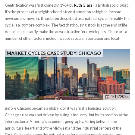
the 10‑year U.S. Treasury yield, they move in tandem over decades.
Gentrification was first coined in 1964 by
Ruth Glass
- a British sociologist.
It's the process of a neighborhood’s transformation as higher-income
newcomers move in. It has been described as a natural cycle: In reality the
cycle is a lot more complex. The fact that housing stock is at the end of life
doesn't necessarily make the area attractive for developers. There are a
number of other factors, including access to transportation and local
politics. The process also happens in stages, with different participants at
each stage, a developer can't simply build a gated community in the
MARKET CYCLES CASE STUDY: CHICAGO
middle of a war zone. Gentrification often gets painted as a problem by
cities wanting to avoid displacement of existing residents. In reality,
however, just like smaller forest fires, it's a necessary part of a healthy city
ecology. Neighborhoods age and they need to provide an opportunity for
newer generations to move in. A dynamic city can't stay
anchored
in the
past. These market cycles are waves, they expand and contract.
4/13/2025
Before Chicago became a global city, it was first a logistics solution.
Chicago’s rise was not driven by a single industry, but by its position at the
intersection of America’s economic geography. Sitting between the
agricultural heartland of the Midwest and the industrial centers of the
East, Chicago became the natural transfer point for goods, capital, and