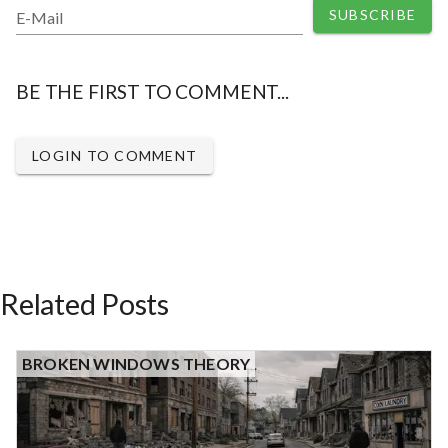
SUBSCRIBE
E-Mail
BE THE FIRST TO COMMENT...
LOGIN TO COMMENT
Related Posts
BROKEN WINDOWS THEORY