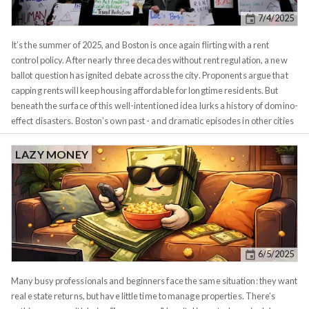
magnitude and direction of change. Green shades indicate growth,
7/4/2025
ranging from light green at 1.05x to dark green at 2x and above. Red
shades indicate decline on the same scale. The intensity tells you at a
It’s the summer of 2025, and Boston is once again flirting with a rent
glance whether you're looking at gradual drift or dramatic shifts.
control policy. After nearly three decades without rent regulation, a new
ballot question has ignited debate across the city. Proponents argue that
capping rents will keep housing affordable for longtime residents. But
beneath the surface of this well-intentioned idea lurks a history of domino-
effect disasters. Boston’s own past - and dramatic episodes in other cities
- reveal how an artificial cap on rents can trigger a cascade of unintended
consequences. Boston has been here before. From
1970 until the mid-
LAZY MONEY
1990s, rent control ordinances in places like Cambridge, Brookline, and
Boston froze rents well below market levels
. While this provided short-
term relief for some tenants, it ultimately led to stagnation. Landlords had
little incentive (or ability) to invest in upkeep when any improvements
wouldn’t pay off due to capped rents. Over time, buildings deteriorated
and
new
housing construction ground to a halt - a quiet warning of the
6/5/2025
deeper problems to come.
Many busy professionals and beginners face the same situation: they want
real estate returns, but have little time to manage properties. There’s