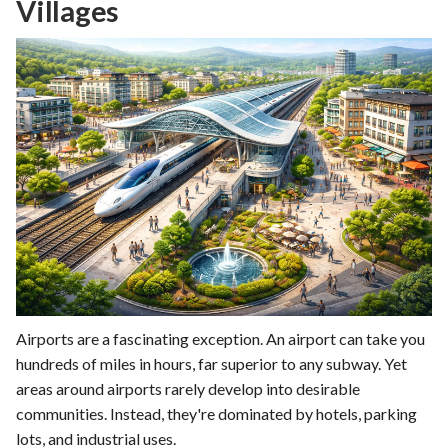
Villages
Airports are a fascinating exception. An airport can take you
hundreds of miles in hours, far superior to any subway. Yet
areas around airports rarely develop into desirable
communities. Instead, they're dominated by hotels, parking
lots, and industrial uses.