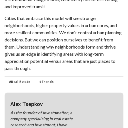
and improved transit.
Cities that embrace this model will see stronger
neighborhoods, higher property values in urban cores, and
more resilient communities. We don't control urban planning
decisions. But we can position ourselves to benefit from
them. Understanding why neighborhoods form and thrive
gives us an edge in identifying areas with long-term
appreciation potential versus areas that are just places to
pass through.
#
Real Estate
#
Trends
Alex Tsepkov
As the founder of Investomation, a
company specializing in real estate
research and investment, I have