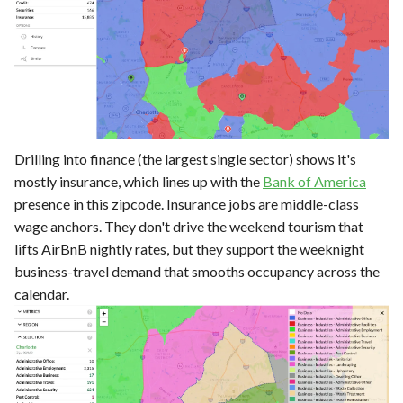
Drilling into finance (the largest single sector) shows it's
mostly insurance, which lines up with the
Bank of America
presence in this zipcode. Insurance jobs are middle-class
wage anchors. They don't drive the weekend tourism that
lifts AirBnB nightly rates, but they support the weeknight
business-travel demand that smooths occupancy across the
calendar.