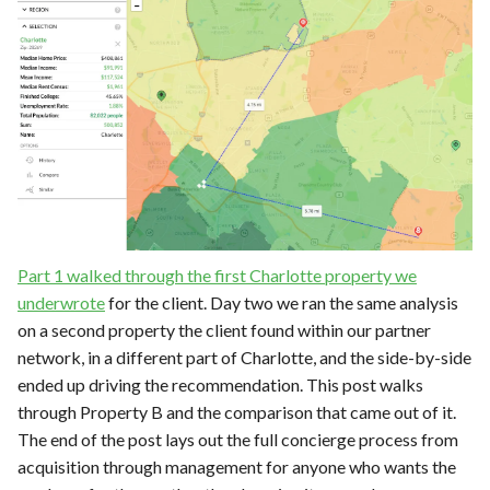
Part 1 walked through the first Charlotte property we
underwrote
for the client. Day two we ran the same analysis
on a second property the client found within our partner
network, in a different part of Charlotte, and the side-by-side
ended up driving the recommendation. This post walks
through Property B and the comparison that came out of it.
The end of the post lays out the full concierge process from
acquisition through management for anyone who wants the