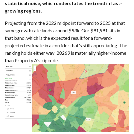
statistical noise, which understates the trend in fast-
growing regions.
Projecting from the 2022 midpoint forward to 2025 at that
same growth rate lands around $93k. Our $91,991 sits in
that band, which is the expected result for a forward-
projected estimate in a corridor that's still appreciating. The
ranking holds either way: 28269 is materially higher-income
than Property A's zipcode.