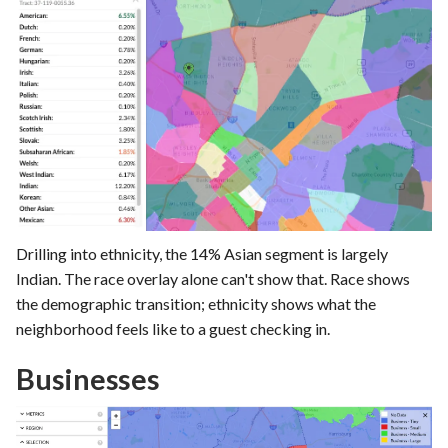
Drilling into ethnicity, the 14% Asian segment is largely
Indian. The race overlay alone can't show that. Race shows
the demographic transition; ethnicity shows what the
neighborhood feels like to a guest checking in.
Businesses