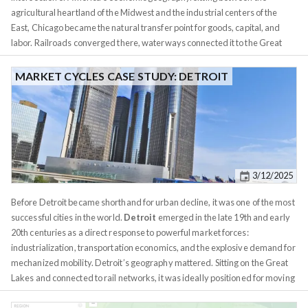
agricultural heartland of the Midwest and the industrial centers of the
East, Chicago became the natural transfer point for goods, capital, and
labor. Railroads converged there, waterways connected it to the Great
Lakes and the Mississippi system, and markets followed infrastructure. By
the mid-19th century, Chicago was already indispensable - not because of
MARKET CYCLES CASE STUDY: DETROIT
what it produced, but because of how efficiently it moved everything else.
Grain, lumber, meat, and manufactured goods all passed through
Chicago, making it the nervous system of a rapidly industrializing nation.
That logistical advantage compounded quickly. As rail networks
expanded, Chicago became the headquarters city for entire industries
rather than a factory town tied to a single product. Stockyards,
3/12/2025
commodities exchanges, banks, insurance firms, and manufacturers
clustered together, feeding off one another. The city grew dense, diverse,
Before Detroit became shorthand for urban decline, it was one of the most
and economically layered. Unlike Detroit’s later hyper-specialization,
successful cities in the world.
Detroit
emerged in the late 19th and early
Chicago’s growth was structurally diversified from early on. Capital
20th centuries as a direct response to powerful market forces:
flowed in not just to build things, but to organize markets. By 1870,
industrialization, transportation economics, and the explosive demand for
Chicago was already one of the fastest-growing cities in the world,
mechanized mobility. Detroit’s geography mattered. Sitting on the Great
attracting entrepreneurs, immigrants, and institutions at scale.
Lakes and connected to rail networks, it was ideally positioned for moving
raw materials like iron ore, coal, and timber, and for shipping finished