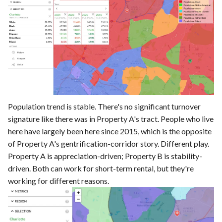
Population trend is stable. There's no significant turnover
signature like there was in Property A's tract. People who live
here have largely been here since 2015, which is the opposite
of Property A's gentrification-corridor story. Different play.
Property A is appreciation-driven; Property B is stability-
driven. Both can work for short-term rental, but they're
working for different reasons.