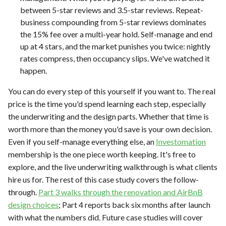
between 5-star reviews and 3.5-star reviews. Repeat-
business compounding from 5-star reviews dominates
the 15% fee over a multi-year hold. Self-manage and end
up at 4 stars, and the market punishes you twice: nightly
rates compress, then occupancy slips. We've watched it
happen.
You can do every step of this yourself if you want to. The real
price is the time you'd spend learning each step, especially
the underwriting and the design parts. Whether that time is
worth more than the money you'd save is your own decision.
Even if you self-manage everything else, an
Investomation
membership is the one piece worth keeping. It's free to
explore, and the live underwriting walkthrough is what clients
hire us for. The rest of this case study covers the follow-
through.
Part 3 walks through the renovation and AirBnB
design choices
; Part 4 reports back six months after launch
with what the numbers did. Future case studies will cover