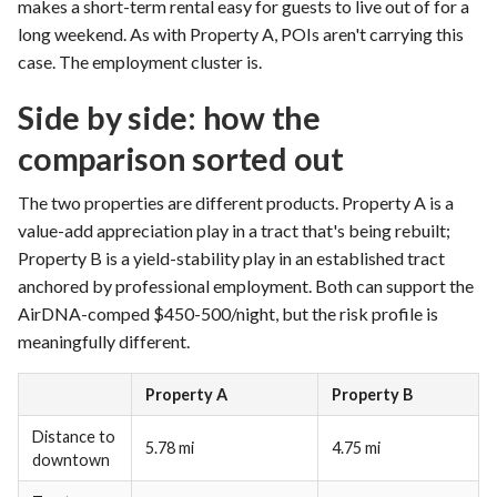
makes a short-term rental easy for guests to live out of for a
long weekend. As with Property A, POIs aren't carrying this
case. The employment cluster is.
Side by side: how the
comparison sorted out
The two properties are different products. Property A is a
value-add appreciation play in a tract that's being rebuilt;
Property B is a yield-stability play in an established tract
anchored by professional employment. Both can support the
AirDNA-comped $450-500/night, but the risk profile is
meaningfully different.
Property A
Property B
Distance to
5.78 mi
4.75 mi
downtown