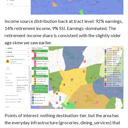
Income source distribution back at tract level: 92% earnings,
14% retirement income, 9% SSI. Earnings-dominated. The
retirement-income share is consistent with the slightly older
age skew we saw earlier.
Points of interest: nothing destination-tier, but the area has
the everyday infrastructure (groceries, dining, services) that