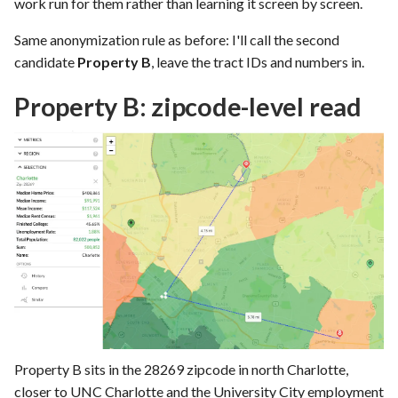
work run for them rather than learning it screen by screen.
Same anonymization rule as before: I'll call the second
candidate
Property B
, leave the tract IDs and numbers in.
Property B: zipcode-level read
Property B sits in the 28269 zipcode in north Charlotte,
closer to UNC Charlotte and the University City employment