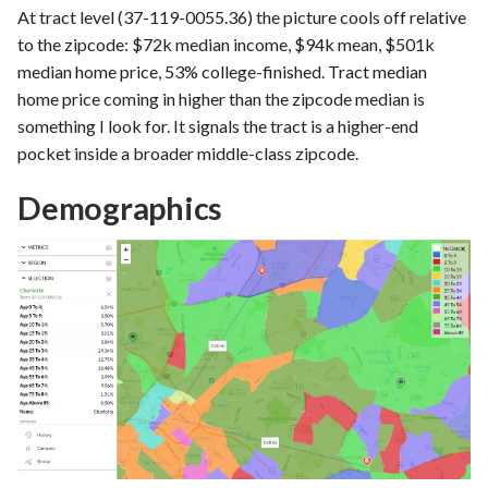
At tract level (37-119-0055.36) the picture cools off relative
to the zipcode: $72k median income, $94k mean, $501k
median home price, 53% college-finished. Tract median
home price coming in higher than the zipcode median is
something I look for. It signals the tract is a higher-end
pocket inside a broader middle-class zipcode.
Demographics