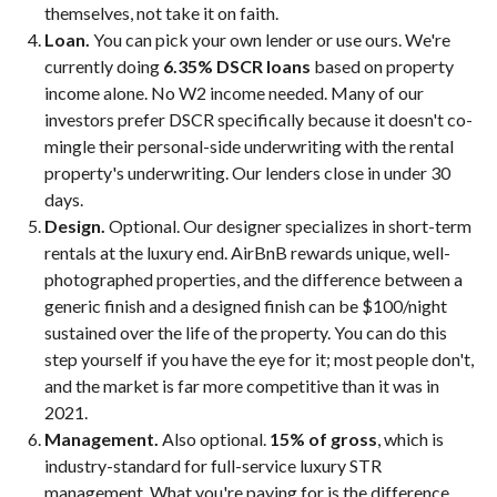
themselves, not take it on faith.
Loan.
You can pick your own lender or use ours. We're
currently doing
6.35% DSCR loans
based on property
income alone. No W2 income needed. Many of our
investors prefer DSCR specifically because it doesn't co-
mingle their personal-side underwriting with the rental
property's underwriting. Our lenders close in under 30
days.
Design.
Optional. Our designer specializes in short-term
rentals at the luxury end. AirBnB rewards unique, well-
photographed properties, and the difference between a
generic finish and a designed finish can be $100/night
sustained over the life of the property. You can do this
step yourself if you have the eye for it; most people don't,
and the market is far more competitive than it was in
2021.
Management.
Also optional.
15% of gross
, which is
industry-standard for full-service luxury STR
management. What you're paying for is the difference