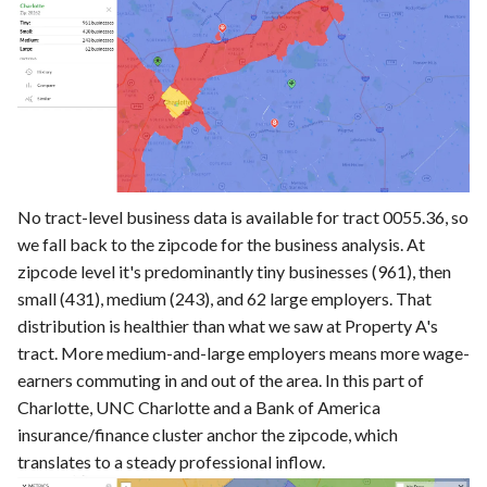
No tract-level business data is available for tract 0055.36, so
we fall back to the zipcode for the business analysis. At
zipcode level it's predominantly tiny businesses (961), then
small (431), medium (243), and 62 large employers. That
distribution is healthier than what we saw at Property A's
tract. More medium-and-large employers means more wage-
earners commuting in and out of the area. In this part of
Charlotte, UNC Charlotte and a Bank of America
insurance/finance cluster anchor the zipcode, which
translates to a steady professional inflow.