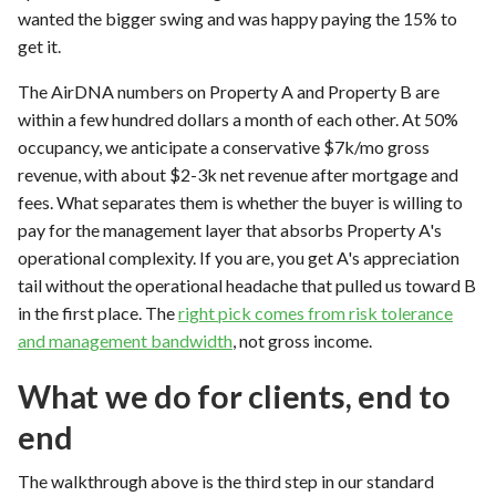
wanted the bigger swing and was happy paying the 15% to
get it.
The AirDNA numbers on Property A and Property B are
within a few hundred dollars a month of each other. At 50%
occupancy, we anticipate a conservative $7k/mo gross
revenue, with about $2-3k net revenue after mortgage and
fees. What separates them is whether the buyer is willing to
pay for the management layer that absorbs Property A's
operational complexity. If you are, you get A's appreciation
tail without the operational headache that pulled us toward B
in the first place. The
right pick comes from risk tolerance
and management bandwidth
, not gross income.
What we do for clients, end to
end
The walkthrough above is the third step in our standard