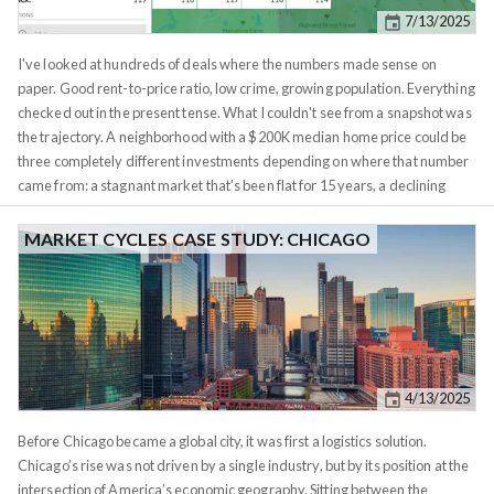
past. These market cycles are waves, they expand and contract.
7/13/2025
I've looked at hundreds of deals where the numbers made sense on
paper. Good rent-to-price ratio, low crime, growing population. Everything
checked out in the present tense. What I couldn't see from a snapshot was
the trajectory. A neighborhood with a $200K median home price could be
three completely different investments depending on where that number
came from: a stagnant market that's been flat for 15 years, a declining
market that was $300K a decade ago, or a rising market that was $120K
five years ago. The snapshot looks identical. The investment case is not.
MARKET CYCLES CASE STUDY: CHICAGO
Metrics History puts trajectory on the same screen as everything else.
Select any region and you get a side-by-side view of that region's metrics
across multiple years. The default columns show current-1, current-2,
current-5, and current-10 years. You can add any year back to 1990 if you
need deeper historical context. Each cell is color-coded to show the
magnitude and direction of change. Green shades indicate growth,
4/13/2025
ranging from light green at 1.05x to dark green at 2x and above. Red
shades indicate decline on the same scale. The intensity tells you at a
Before Chicago became a global city, it was first a logistics solution.
glance whether you're looking at gradual drift or dramatic shifts.
Chicago’s rise was not driven by a single industry, but by its position at the
intersection of America’s economic geography. Sitting between the