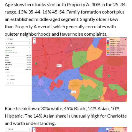
Age skew here looks similar to Property A: 30% in the 25-34
range, 13% 35-44, 16% 45-54. Family formation cohort plus
an established middle-aged segment. Slightly older skew
than Property A overall, which generally correlates with
quieter neighborhoods and fewer noise complaints.
Race breakdown: 30% white, 45% Black, 14% Asian, 10%
Hispanic. The 14% Asian share is unusually high for Charlotte
and worth understanding.