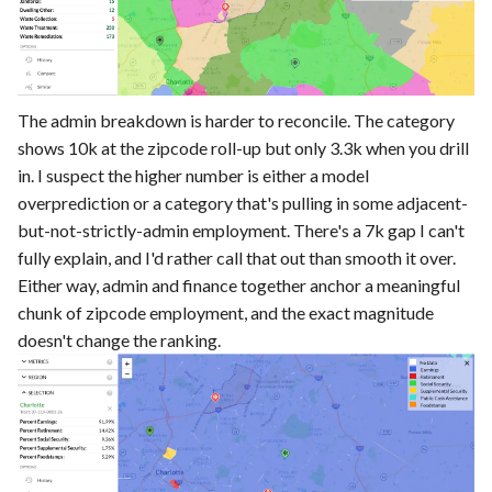
The admin breakdown is harder to reconcile. The category
shows 10k at the zipcode roll-up but only 3.3k when you drill
in. I suspect the higher number is either a model
overprediction or a category that's pulling in some adjacent-
but-not-strictly-admin employment. There's a 7k gap I can't
fully explain, and I'd rather call that out than smooth it over.
Either way, admin and finance together anchor a meaningful
chunk of zipcode employment, and the exact magnitude
doesn't change the ranking.