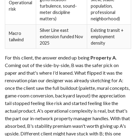
Operational
turbulence, sound-
population,
risk
meter discipline
professional
matters)
neighborhood)
Silver Line east
Existing transit +
Macro
extension funded Nov
employment
tailwind
2025
density
For this client, the answer ended up being
Property A
.
Coming out of the side-by-side, B was the safer pick on
paper and that's where I'd leaned. What flipped it was the
renovation plan our designer was already sketching for A:
once the client saw the full buildout (palette, mural concepts,
game-room conversion, backyard layout) the appreciation
tail stopped feeling like risk and started feeling like the
actual product. A's operational complexity is real, but that's
the part our in-network property manager handles. With that
absorbed, B's stability premium wasn't worth giving up A's
upside. Different client might have stuck with B; this one