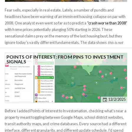
willing to take action on incomplete data. By the time we feel fully
informed, prices have moved. More often than not, clarity comes from 2-3
Fear sells, especially in real estate. Lately, a number of pundits and
key pieces of information, the rest of the process is often just mulling over
headlines have been warning of an imminent housing collapse on par with
the details.
2008. One analyst even went so far as to predict a
“crash worse than 2008”
with home prices potentially plunging 50% starting in 2026. These
sensational claims prey on the memory of the last housing bust, but they
ignore today’s vastly different fundamentals. The data shows
this is not
2008 all over again
. If anything, the bigger risk on the horizon is a
weakening dollar and easing monetary policy rather than a housing
POINTS OF INTEREST: FROM PINS TO INVESTMENT
SIGNALS
market meltdown.
The supply situation is the polar opposite of the
mid-2000s.
In the run-up to 2008, housing inventory ballooned to
unsustainable levels, national inventory tripled from 2005 to 2007,
flooding the market with a glut of unsold homes and
triggering a price
collapse
. Loose lending meant many of those homes were owned by
overstretched borrowers who defaulted en masse. Fast forward to 2025,
12/2/2025
and inventory is
historically tight
, not excessive. As of late 2025,
active
listings remain
below
pre-pandemic norms
,
about 6% lower than the
Before I added Points of Interest to Investomation, checking what's near a
same period in 2019
. In fact, by some measures
housing inventory in
property meant toggling between Google Maps, school district websites,
2025 is only ~41% of the 2000–2019 historical average
. This scarcity of
transit authority maps, and crime databases. Every source had a different
homes for sale has kept supply far below demand, a key reason we
interface, different granularity, and different update schedule. I'd spend