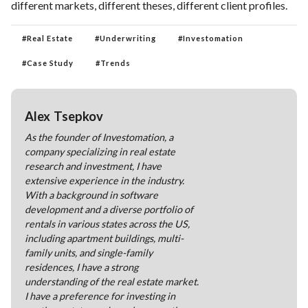
different markets, different theses, different client profiles.
#
Real Estate
#
Underwriting
#
Investomation
#
Case Study
#
Trends
Alex Tsepkov
As the founder of Investomation, a
company specializing in real estate
research and investment, I have
extensive experience in the industry.
With a background in software
development and a diverse portfolio of
rentals in various states across the US,
including apartment buildings, multi-
family units, and single-family
residences, I have a strong
understanding of the real estate market.
I have a preference for investing in