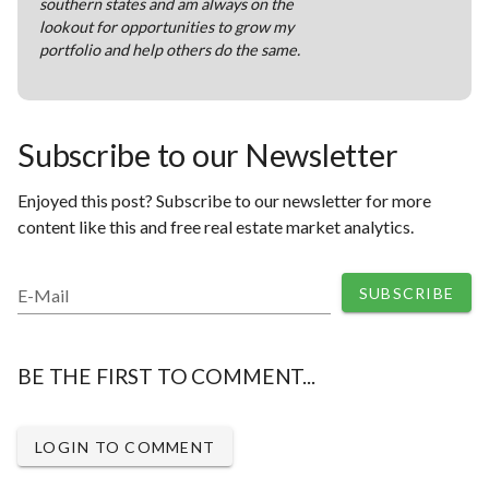
southern states and am always on the
lookout for opportunities to grow my
portfolio and help others do the same.
Subscribe to our Newsletter
Enjoyed this post? Subscribe to our newsletter for more
content like this and free real estate market analytics.
SUBSCRIBE
E-Mail
BE THE FIRST TO COMMENT...
LOGIN TO COMMENT