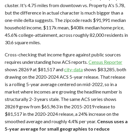
cluster. It's 4.75 miles from downtown vs. Property A's 5.78,
but the difference in actual character is much bigger than a
one-mile delta suggests. The zipcode reads $91,991 median
household income, $117k mean, $408k median home price,
45.6% college-attainment, across roughly 82,000 residents in
30.6 square miles.
Cross-checking that income figure against public sources
requires understanding how ACS reports.
Census Reporter
shows 28269 at $81,517 and
city-data
shows $83,285, both
drawing on the 2020-2024 ACS 5-year release. That release
is a rolling 5-year average centered on mid-2022, so in a
market where incomes are growing the headline number is
structurally 2-3 years stale. The same ACS series shows
28269 grew from $65,963 in the 2015-2019 release to
$81,517 in the 2020-2024 release, a 24% increase on the
smoothed average and roughly 4.4% per year.
Census uses a
5-year average for small geographies to reduce