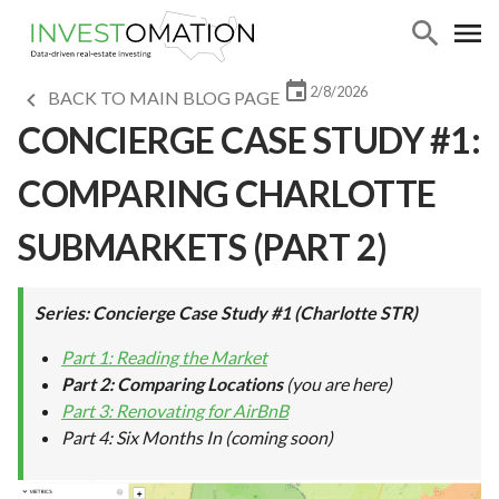
2/8/2026
BACK TO MAIN BLOG PAGE
CONCIERGE CASE STUDY #1:
COMPARING CHARLOTTE
SUBMARKETS (PART 2)
Series: Concierge Case Study #1 (Charlotte STR)
Part 1: Reading the Market
Part 2: Comparing Locations
(you are here)
Part 3: Renovating for AirBnB
Part 4: Six Months In
(coming soon)