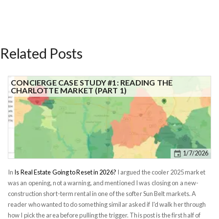
Related Posts
CONCIERGE CASE STUDY #1: READING THE
CHARLOTTE MARKET (PART 1)
1/7/2026
In
Is Real Estate Going to Reset in 2026?
I argued the cooler 2025 market
was an opening, not a warning, and mentioned I was closing on a new-
construction short-term rental in one of the softer Sun Belt markets. A
reader who wanted to do something similar asked if I'd walk her through
how I pick the area before pulling the trigger. This post is the first half of