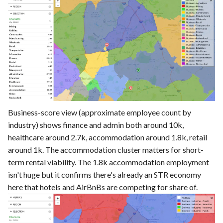
Business-score view (approximate employee count by
industry) shows finance and admin both around 10k,
healthcare around 2.7k, accommodation around 1.8k, retail
around 1k. The accommodation cluster matters for short-
term rental viability. The 1.8k accommodation employment
isn't huge but it confirms there's already an STR economy
here that hotels and AirBnBs are competing for share of.