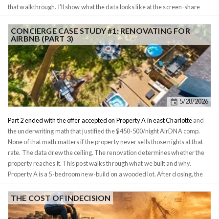
that walkthrough. I'll show what the data looks like at the screen-share
level, what I tell a client when they push back on the thesis, and where
Investomation's panels do the heavy lifting. The second property she had
CONCIERGE CASE STUDY #1: RENOVATING FOR
AIRBNB (PART 3)
us look at gets a separate post, because the comparison is the whole point
and stuffing both into one piece would do neither justice. For privacy
reasons I'm not naming the client or the exact street addresses. I'll refer to
the two candidates as
Property A
and
Property B
. The tract IDs are
public-record geography and they're visible in the screenshots, so I've left
them in. Numbers, rates, conversation excerpts, and the conclusions are
5/28/2026
real.
Part 2 ended with the offer accepted on Property A in east Charlotte
and
the underwriting math that justified the $450-500/night AirDNA comp.
None of that math matters if the property never sells those nights at that
rate. The data drew the ceiling. The renovation determines whether the
property reaches it. This post walks through what we built and why.
Property A is a 5-bedroom new-build on a wooded lot. After closing, the
client's question was simple: what do we do with it, and how do we make
sure it earns the rate the spreadsheet promised? One note before the
THE COST OF INDECISION
walkthrough. The design, staging, and property management on Property
A were handled by our Charlotte in-network property manager, not by