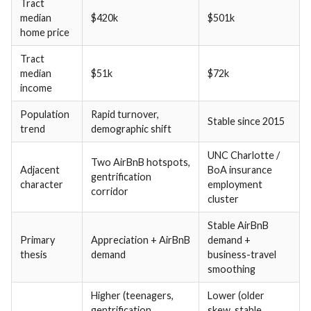
Tract
median
$420k
$501k
home price
Tract
median
$51k
$72k
income
Population
Rapid turnover,
Stable since 2015
trend
demographic shift
UNC Charlotte /
Two AirBnB hotspots,
Adjacent
BoA insurance
gentrification
character
employment
corridor
cluster
Stable AirBnB
Primary
Appreciation + AirBnB
demand +
thesis
demand
business-travel
smoothing
Higher (teenagers,
Lower (older
gentrification
skew, stable