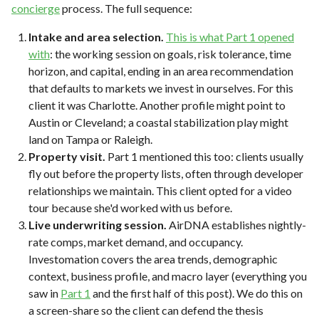
concierge
process. The full sequence:
Intake and area selection.
This is what Part 1 opened
with
: the working session on goals, risk tolerance, time
horizon, and capital, ending in an area recommendation
that defaults to markets we invest in ourselves. For this
client it was Charlotte. Another profile might point to
Austin or Cleveland; a coastal stabilization play might
land on Tampa or Raleigh.
Property visit.
Part 1 mentioned this too: clients usually
fly out before the property lists, often through developer
relationships we maintain. This client opted for a video
tour because she'd worked with us before.
Live underwriting session.
AirDNA establishes nightly-
rate comps, market demand, and occupancy.
Investomation covers the area trends, demographic
context, business profile, and macro layer (everything you
saw in
Part 1
and the first half of this post). We do this on
a screen-share so the client can defend the thesis