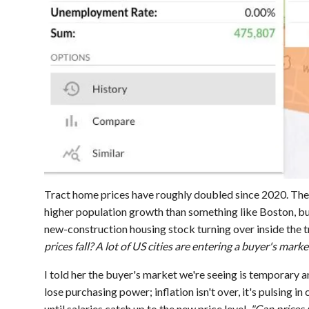
Tract home prices have roughly doubled since 2020. The
higher population growth than something like Boston, bu
new-construction housing stock turning over inside the t
prices fall? A lot of US cities are entering a buyer's marke
I told her the buyer's market we're seeing is temporary a
lose purchasing power; inflation isn't over, it's pulsing in
until salaries catch up to the new price level.
"Can prices 