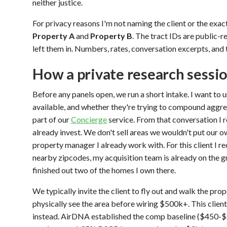
neither justice.
For privacy reasons I'm not naming the client or the exact
Property A
and
Property B
. The tract IDs are public-r
left them in. Numbers, rates, conversation excerpts, and 
How a private research sessi
Before any panels open, we run a short intake. I want to u
available, and whether they're trying to compound aggres
part of our
Concierge
service. From that conversation I 
already invest. We don't sell areas we wouldn't put our 
property manager I already work with. For this client I 
nearby zipcodes, my acquisition team is already on the 
finished out two of the homes I own there.
We typically invite the client to fly out and walk the prop
physically see the area before wiring $500k+. This client
instead. AirDNA established the comp baseline ($450-$