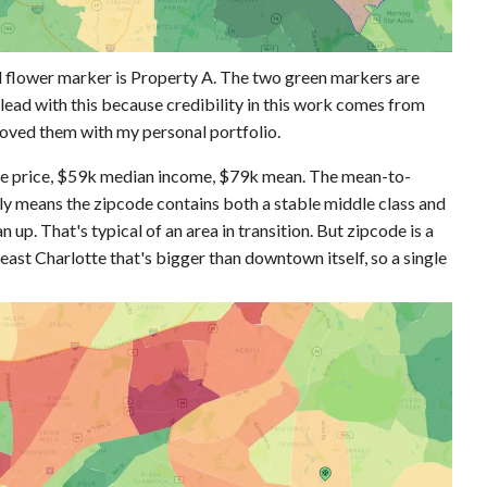
ed flower marker is Property A. The two green markers are
 lead with this because credibility in this work comes from
roved them with my personal portfolio.
me price, $59k median income, $79k mean. The mean-to-
ally means the zipcode contains both a stable middle class and
 up. That's typical of an area in transition. But zipcode is a
 east Charlotte that's bigger than downtown itself, so a single