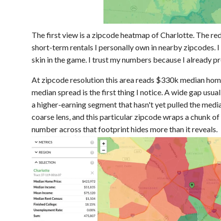
The first view is a zipcode heatmap of Charlotte. The r
short-term rentals I personally own in nearby zipcodes. I
skin in the game. I trust my numbers because I already p
At zipcode resolution this area reads $330k median ho
median spread is the first thing I notice. A wide gap usu
a higher-earning segment that hasn't yet pulled the median
coarse lens, and this particular zipcode wraps a chunk of
number across that footprint hides more than it reveals.