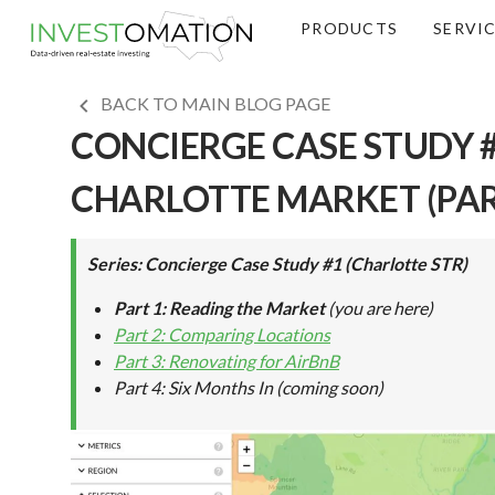
PRODUCTS
SERVI
BACK TO MAIN BLOG PAGE
CONCIERGE CASE STUDY #
CHARLOTTE MARKET (PAR
Series: Concierge Case Study #1 (Charlotte STR)
Part 1: Reading the Market
(you are here)
Part 2: Comparing Locations
Part 3: Renovating for AirBnB
Part 4: Six Months In
(coming soon)