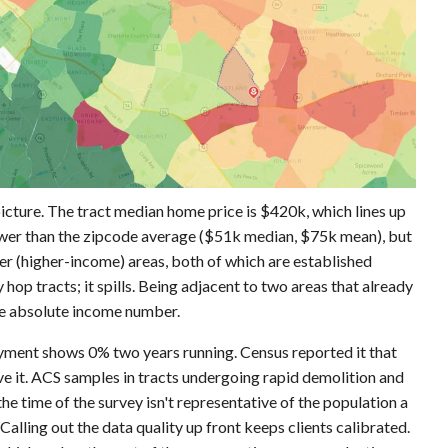
icture. The tract median home price is $420k, which lines up
lower than the zipcode average ($51k median, $75k mean), but
er (higher-income) areas, both of which are established
 hop tracts; it spills. Being adjacent to two areas that already
the absolute income number.
oyment shows 0% two years running. Census reported it that
ve it. ACS samples in tracts undergoing rapid demolition and
he time of the survey isn't representative of the population a
" Calling out the data quality up front keeps clients calibrated.