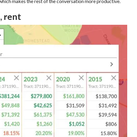
, which makes the rest of the conversation more productive.
, rent