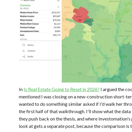
In
Is Real Estate Going to Reset in 2026?
I argued the co
mentioned I was closing on a new-construction short-term
wanted to do something similar asked if I'd walk her throu
the first half of that walkthrough. I'll show what the data 
they push back on the thesis, and where Investomation's 
look at gets a separate post, because the comparison is 