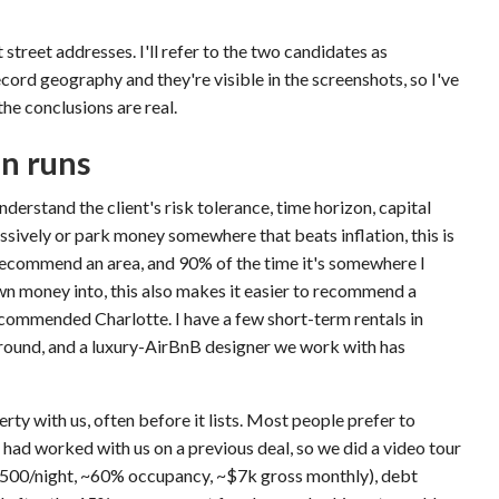
 street addresses. I'll refer to the two candidates as
ecord geography and they're visible in the screenshots, so I've
the conclusions are real.
on runs
nderstand the client's risk tolerance, time horizon, capital
sively or park money somewhere that beats inflation, this is
recommend an area, and 90% of the time it's somewhere I
own money into, this also makes it easier to recommend a
recommended Charlotte. I have a few short-term rentals in
ground, and a luxury-AirBnB designer we work with has
erty with us, often before it lists. Most people prefer to
 had worked with us on a previous deal, so we did a video tour
500/night, ~60% occupancy, ~$7k gross monthly), debt