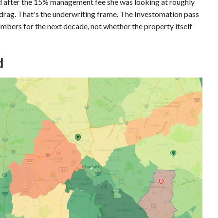
d after the 15% management fee she was looking at roughly
drag. That's the underwriting frame. The Investomation pass
mbers for the next decade, not whether the property itself
d