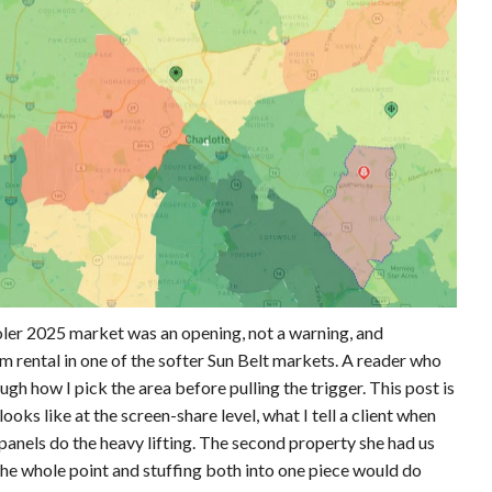
oler 2025 market was an opening, not a warning, and
 rental in one of the softer Sun Belt markets. A reader who
gh how I pick the area before pulling the trigger. This post is
looks like at the screen-share level, what I tell a client when
panels do the heavy lifting. The second property she had us
the whole point and stuffing both into one piece would do