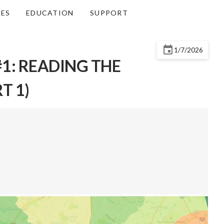
CES
EDUCATION
SUPPORT
1/7/2026
1: READING THE
T 1)