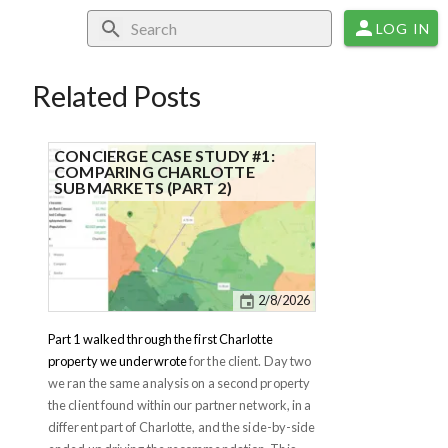
LOG IN
Related Posts
CONCIERGE CASE STUDY #1:
COMPARING CHARLOTTE
SUBMARKETS (PART 2)
2/8/2026
Part 1 walked through the first Charlotte
property we underwrote
for the client. Day two
we ran the same analysis on a second property
the client found within our partner network, in a
different part of Charlotte, and the side-by-side