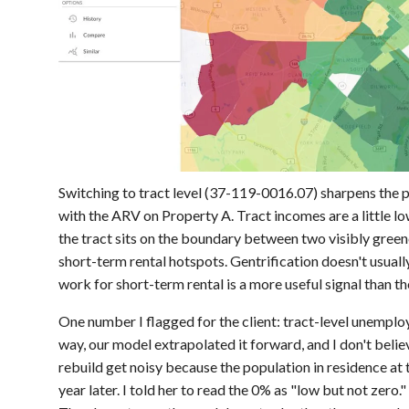
Switching to tract level (37-119-0016.07) sharpens the p
with the ARV on Property A. Tract incomes are a little 
the tract sits on the boundary between two visibly green
short-term rental hotspots. Gentrification doesn't usually
work for short-term rental is a more useful signal than 
One number I flagged for the client: tract-level unempl
way, our model extrapolated it forward, and I don't belie
rebuild get noisy because the population in residence at t
year later. I told her to read the 0% as "low but not zero.