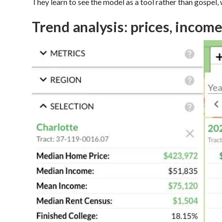
They learn to see the model as a tool rather than gospel
Trend analysis: prices, income