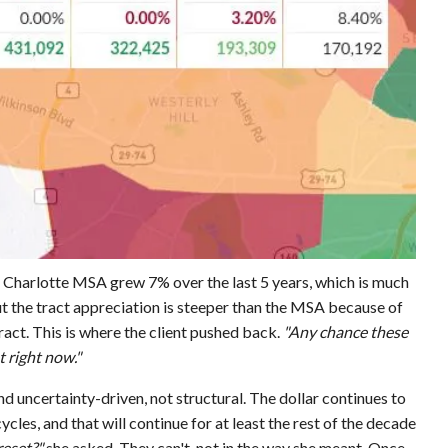
 Charlotte MSA grew 7% over the last 5 years, which is much
t the tract appreciation is steeper than the MSA because of
ract. This is where the client pushed back.
"Any chance these
t right now."
nd uncertainty-driven, not structural. The dollar continues to
 cycles, and that will continue for at least the rest of the decade
reset?"
she asked. They can't, not in the way she meant. Once