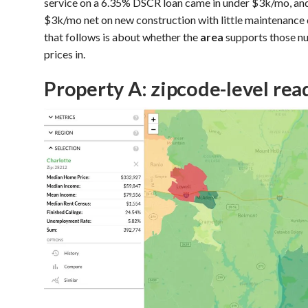
service on a 6.35% DSCR loan came in under $3k/mo, an
$3k/mo net on new construction with little maintenance 
that follows is about whether the
area
supports those nu
prices in.
Property A: zipcode-level rea