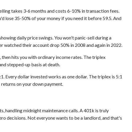
, selling takes 3-6 months and costs 6-10% in transaction fees.
'd lose 35-50% of your money if you need it before 59.5. And
 showing daily price swings. You won't panic-sell during a
er watched their account drop 50% in 2008 and again in 2022.
 then hits you with ordinary income rates. The triplex
and stepped-up basis at death.
:1. Every dollar invested works as one dollar. The triplex is 5:1
 returns on your down payment.
ts, handling midnight maintenance calls. A 401k is truly
ro decisions. Not everyone wants to be a landlord, and that's