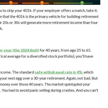
ou to skip your 401k. If your employer offers a match, take it.
 that the 401k is the primary vehicle for building retirement
eir 20s or 30s will generate more retirement income than four
h.
r year (the 2024 limit)
for 40 years, from age 25 to 65.
rical average for a diversified stock portfolio), you'll have
 income. The standard
safe withdrawal rate is 4%
, which
your nest egg over a 30-year retirement. Again, not bad. But
 money over those 40 years. The market quintupled your
. You had to avoid panic selling during crashes. And you can't