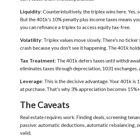
Liquidity
: Counterintuitively, the triplex wins here. Yes
But the 401k's 10% penalty plus income taxes means you
you can refinance a triplex to access equity tax-free.
Volatility
: Triplex values move slowly. There's no ticker
crash because you don't see it happening. The 401k hold
Tax Treatment
: The 401k defers taxes until withdrawal,
eliminates taxes through depreciation, 1031 exchanges, 
Leverage
: This is the decisive advantage. Your 401k is 1
at purchase. That's why 3% appreciation becomes 15%+
The Caveats
Real estate requires work. Finding deals, screening tenan
passive: automatic deductions, automatic rebalancing, ze
valid.