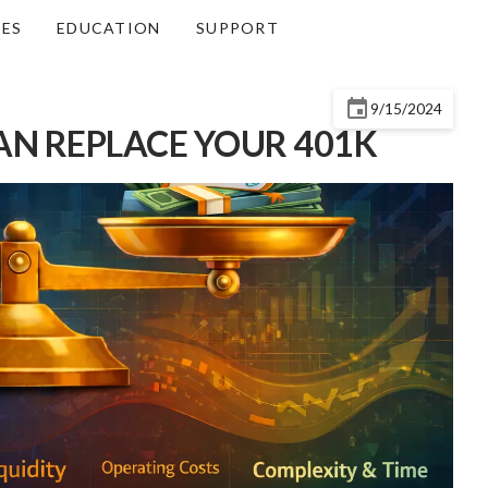
CES
EDUCATION
SUPPORT
9/15/2024
AN REPLACE YOUR 401K