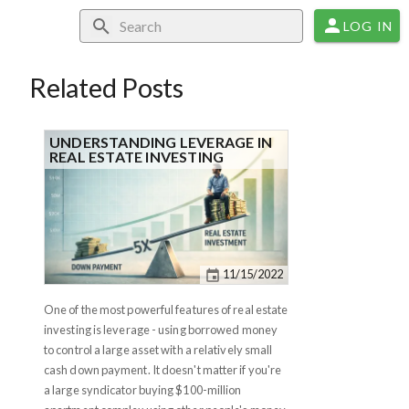
LOG IN
Related Posts
UNDERSTANDING LEVERAGE IN
REAL ESTATE INVESTING
11/15/2022
One of the most powerful features of real estate
investing is leverage - using borrowed money
to control a large asset with a relatively small
cash down payment. It doesn't matter if you're
a large syndicator buying $100-million