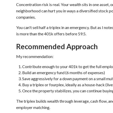
Concentration risk is real. Your wealth sits in one asset,
neighborhood can hurt you in ways a diversified stock po
companies.
You can't sell half a triplex in an emergency. But as I no
is more than the 401k offers before 59.5.
Recommended Approach
My recommendation:
Contribute enough to your 401k to get the full empl
Build an emergency fund (6 months of expenses)
Save aggressively for a down payment on a small mul
Buy a triplex or fourplex, ideally as a house-hack (live
Once the property stabilizes, you can continue buying
The triplex builds wealth through leverage, cash flow, a
employer matching.