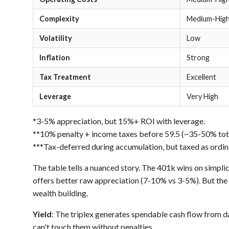
Complexity
Medium-Hig
Volatility
Low
Inflation
Strong
Tax Treatment
Excellent
Leverage
Very High
*3-5% appreciation, but 15%+ ROI with leverage.
**10% penalty + income taxes before 59.5 (~35-50% total
***Tax-deferred during accumulation, but taxed as ordin
The table tells a nuanced story. The 401k wins on simplici
offers better raw appreciation (7-10% vs 3-5%). But the
wealth building.
Yield
: The triplex generates spendable cash flow from d
can't touch them without penalties.