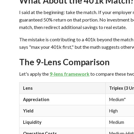
What About the 401k Match?
I said at the beginning: take the match. If your employer
guaranteed 50% return on that portion. No investment b
match, then redirect additional savings to real estate.
The mistake is contributing to a 401k beyond the match 
says "max your 401k first," but the math suggests otherw
The 9-Lens Comparison
Let's apply the
9-lens framework
to compare these two 
Lens
Triplex (3 U
Appreciation
Medium*
Yield
High
Liquidity
Medium
Operating Costs
Medium-Hig