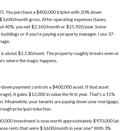
e 25. You purchase a $400,000 triplex with 20% down
 $3,600/month gross. After operating expenses (taxes,
bout 40%, you net $2,160/month or $25,920/year. Some
 buildings or if you're paying a property manager. I use 37-
nage.
 is about $2,130/mont. The property roughly breaks even or
re's where the magic happens.
down payment controls a $400,000 asset. If that asset
rage), it gains $12,000 in value the first year. That's a 15%
ion. Meanwhile, your tenants are paying down your mortgage,
hrough principal reduction.
r $80,000 investment is now worth approximately $970,000 (at
 those rents that were $3,600/month in year one? With 3%