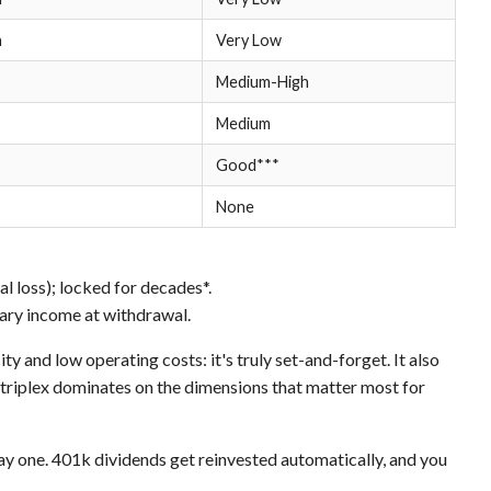
h
Very Low
Medium-High
Medium
Good***
None
 loss); locked for decades*.
ary income at withdrawal.
ty and low operating costs: it's truly set-and-forget. It also
 triplex dominates on the dimensions that matter most for
ay one. 401k dividends get reinvested automatically, and you