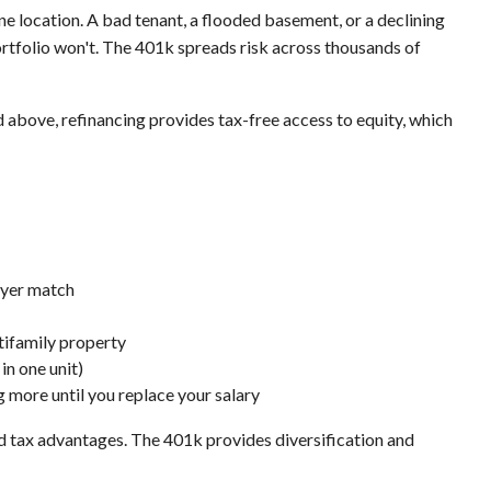
 one location. A bad tenant, a flooded basement, or a declining
rtfolio won't. The 401k spreads risk across thousands of
ted above, refinancing provides tax-free access to equity, which
oyer match
tifamily property
 in one unit)
 more until you replace your salary
nd tax advantages. The 401k provides diversification and