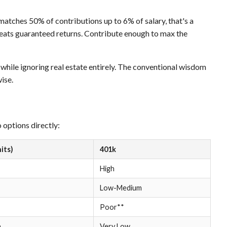
 matches 50% of contributions up to 6% of salary, that's a
eats guaranteed returns. Contribute enough to max the
while ignoring real estate entirely. The conventional wisdom
ise.
options directly:
nits)
401k
High
Low-Medium
Poor**
h
Very Low