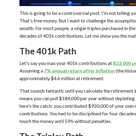
This is going to be a controversial post. I'm not telling y
That's free money. But I want to challenge the assumption
wealth. For most people, a single triplex purchased in th
decades of 401k contributions. Let me show you the mat
The 401k Path
Let's say you max your 401k contributions at
$23,000 pe
Assuming a
7% annual return after inflation
(the histo
approximately $4.6 million at retirement.
That sounds fantastic until you calculate the retirement
means you can pull $184,000 per year without depleting 
here's the catch: you contributed $920,000 of your own
contributions. You had to be disciplined for four decades
touch the money until 59½ without penalties.