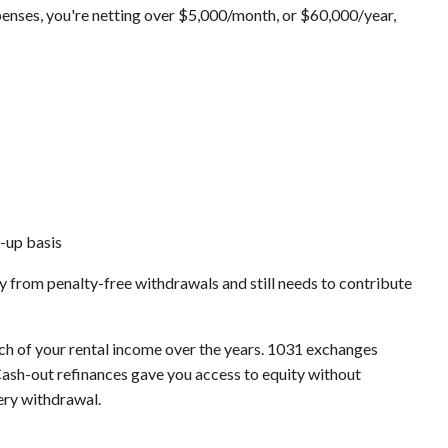
enses, you're netting over $5,000/month, or $60,000/year,
d-up basis
y from penalty-free withdrawals and still needs to contribute
ch of your rental income over the years. 1031 exchanges
 Cash-out refinances gave you access to equity without
ery withdrawal.