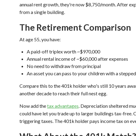
annual rent growth, they're now $8,750/month. After exp
from a single building.
The Retirement Comparison
At age 55, you have:
A paid-off triplex worth ~$970,000
Annual rental income of ~$60,000 after expenses
No need to withdraw from principal
An asset you can pass to your children with a steppe
Compare this to the 401k holder who's still 10 years awa
another decade to reach their full nest egg.
Now add the
tax advantages
. Depreciation sheltered mu
could have let you trade up to larger buildings tax-free.
triggering taxes. The 401k holder pays income tax on ev