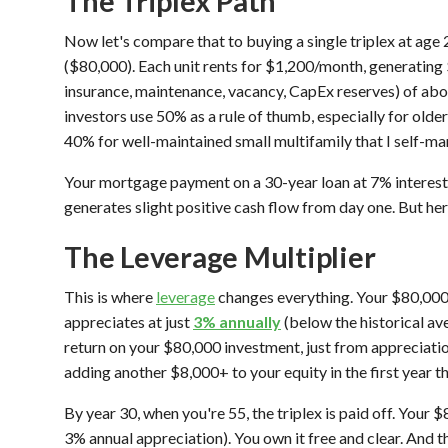
The Triplex Path
Now let's compare that to buying a single triplex at ag
($80,000). Each unit rents for $1,200/month, generating
insurance, maintenance, vacancy, CapEx reserves) of a
investors use 50% as a rule of thumb, especially for older
40% for well-maintained small multifamily that I self-ma
Your mortgage payment on a 30-year loan at 7% interest
generates slight positive cash flow from day one. But he
The Leverage Multiplier
This is where
leverage
changes everything. Your $80,000 
appreciates at just
3% annually
(below the historical ave
return on your $80,000 investment, just from appreciat
adding another $8,000+ to your equity in the first year t
By year 30, when you're 55, the triplex is paid off. You
3% annual appreciation). You own it free and clear. And