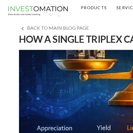
PRODUCTS
SERVI
BACK TO MAIN BLOG PAGE
HOW A SINGLE TRIPLEX C