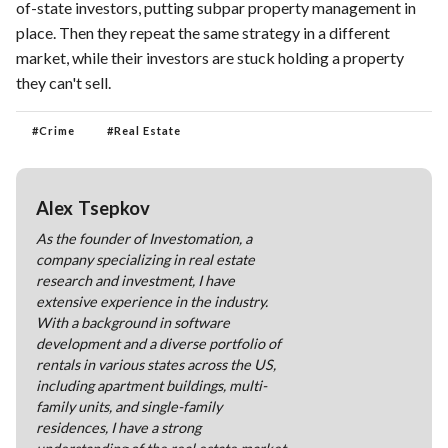
of-state investors, putting subpar property management in
place. Then they repeat the same strategy in a different
market, while their investors are stuck holding a property
they can't sell.
#
Crime
#
Real Estate
Alex Tsepkov
As the founder of Investomation, a
company specializing in real estate
research and investment, I have
extensive experience in the industry.
With a background in software
development and a diverse portfolio of
rentals in various states across the US,
including apartment buildings, multi-
family units, and single-family
residences, I have a strong