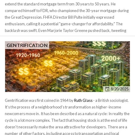
extend the standard mortgage term from 30 years to 50 years. He
compared himself to FDR, who championed the 30-year mortgage during
the Great Depression. FHFA Director Bill Pulte initially expressed
enthusiasm, calling it a potential "game-changer for affordability." The
backlash was swift. Even Marjorie Taylor Greene pushed back, tweeting
that it would "trap Americans in debt for half a century." The criticism
writes itself: On a $500,000 home at 6.1%, a 30-year mortgage costs
GENTRIFICATION
roughly $590,000 in total interest. Stretch that to 50 years? You're looking
at $1.1 million. Nearly twice as much! Case closed, right? Not so fast. This
analysis commits a fundamental error that anyone familiar with the
mathematics of inflation
should recognize immediately. When critics
compare $590K to $1.1M, they're adding up dollars paid over different
decades as if they're equivalent. They're not. A dollar paid in 2075 is not
8/20/2025
the same as a dollar paid in 2025. The criticism treats future dollars as
equivalent to present dollars, a textbook error in time value of money.
Gentrification was first coined in 1964 by
Ruth Glass
- a British sociologist.
It's the process of a neighborhood’s transformation as higher-income
newcomers move in. It has been described as a natural cycle: In reality the
cycle is a lot more complex. The fact that housing stock is at the end of life
doesn't necessarily make the area attractive for developers. There are a
number of other factors, including access to transportation and local