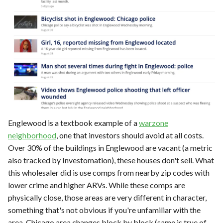
Englewood is a textbook example of a
warzone
neighborhood
, one that investors should avoid at all costs.
Over 30% of the buildings in Englewood are vacant (a metric
also tracked by Investomation), these houses don't sell. What
this wholesaler did is use comps from nearby zip codes with
lower crime and higher ARVs. While these comps are
physically close, those areas are very different in character,
something that's not obvious if you're unfamiliar with the
area. Chicago area changes block by block (same is true of