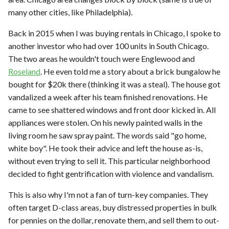
many other cities, like Philadelphia).
Back in 2015 when I was buying rentals in Chicago, I spoke to
another investor who had over 100 units in South Chicago.
The two areas he wouldn't touch were Englewood and
Roseland
. He even told me a story about a brick bungalow he
bought for $20k there (thinking it was a steal). The house got
vandalized a week after his team finished renovations. He
came to see shattered windows and front door kicked in. All
appliances were stolen. On his newly painted walls in the
living room he saw spray paint. The words said "go home,
white boy". He took their advice and left the house as-is,
without even trying to sell it. This particular neighborhood
decided to fight gentrification with violence and vandalism.
This is also why I'm not a fan of turn-key companies. They
often target D-class areas, buy distressed properties in bulk
for pennies on the dollar, renovate them, and sell them to out-