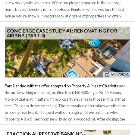
like working with investors. We're too picky compared to the average
home buyer. Investing is not like House Hunters, where you buy the 3rd
house you're shown. Investors look at dozens of properties and often
lowball their offers. Many real estate agents don't have the patience for
that. Once the property is under agreement, you need to find a lender to
CONCIERGE CASE STUDY #1: RENOVATING FOR
AIRBNB (PART 3)
finance it on favorable terms. Lenders too can be difficult to work with.
Many lenders require a high downpayment on multi-family houses and
limit the number of properties you can own. Just like with the agent, it takes
a while to find an investor-friendly lender. And the headaches don't stop
there. Once you have the property under agreement, you need to
schedule inspection and appraisal without being physically there.
5/28/2026
Part 2 ended with the offer accepted on Property A in east Charlotte
and
the underwriting math that justified the $450-500/night AirDNA comp.
None of that math matters if the property never sells those nights at that
rate. The data drew the ceiling. The renovation determines whether the
property reaches it. This post walks through what we built and why.
Property A is a 5-bedroom new-build on a wooded lot. After closing, the
client's question was simple: what do we do with it, and how do we make
sure it earns the rate the spreadsheet promised? One note before the
FRACTIONAL RESERVE BANKING