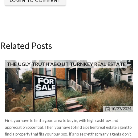
LOGIN TO COMMENT
Related Posts
THE UGLY TRUTH ABOUT TURNKEY REAL ESTATE
10/27/2024
First you have to find a good area to buy in, with high cashflow and
appreciation potential. Then you have to find a patient real estate agent to
find a property that fits your buy box. It's no secret that many agents don't