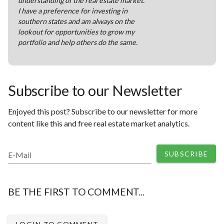
understanding of the real estate market.
I have a preference for investing in
southern states and am always on the
lookout for opportunities to grow my
portfolio and help others do the same.
Subscribe to our Newsletter
Enjoyed this post? Subscribe to our newsletter for more
content like this and free real estate market analytics.
SUBSCRIBE
E-Mail
BE THE FIRST TO COMMENT...