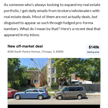
As someone who's always looking to expand my real estate
portfolio, I get daily emails from brokers/wholesalers with
real estate deals. Most of them are not actually deals, but
disguised to appear as such through fudged pro-forma
numbers. What do I mean by that? Here's a recent deal that
appeared in my inbox.