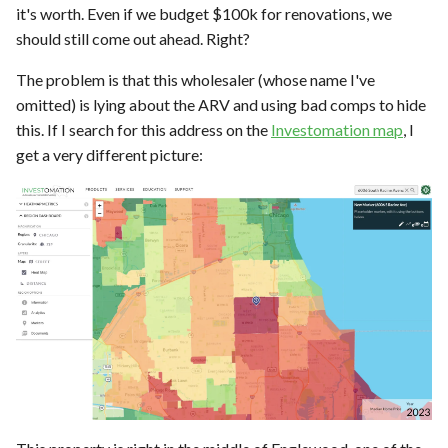
it's worth. Even if we budget $100k for renovations, we
should still come out ahead. Right?
The problem is that this wholesaler (whose name I've
omitted) is lying about the ARV and using bad comps to hide
this. If I search for this address on the
Investomation map
, I
get a very different picture: