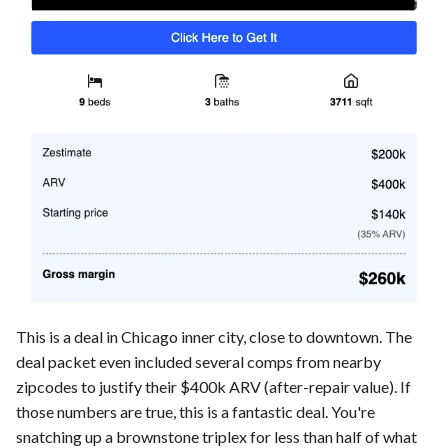
This is a deal in Chicago inner city, close to downtown. The
deal packet even included several comps from nearby
zipcodes to justify their $400k ARV (after-repair value). If
those numbers are true, this is a fantastic deal. You're
snatching up a brownstone triplex for less than half of what