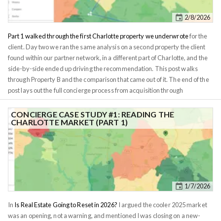
other players. Understanding the game banks play is key to building
2/8/2026
wealth.
Part 1 walked through the first Charlotte property we underwrote
for the
client. Day two we ran the same analysis on a second property the client
found within our partner network, in a different part of Charlotte, and the
side-by-side ended up driving the recommendation. This post walks
through Property B and the comparison that came out of it. The end of the
post lays out the full concierge process from acquisition through
management for anyone who wants the work run for them rather than
learning it screen by screen. Same anonymization rule as before: I'll call
CONCIERGE CASE STUDY #1: READING THE
CHARLOTTE MARKET (PART 1)
the second candidate
Property B
, leave the tract IDs and numbers in.
Property B sits in the 28269 zipcode in north Charlotte, closer to UNC
Charlotte and the University City employment cluster. It's 4.75 miles from
downtown vs. Property A's 5.78, but the difference in actual character is
much bigger than a one-mile delta suggests. The zipcode reads $91,991
median household income, $117k mean, $408k median home price,
1/7/2026
45.6% college-attainment, across roughly 82,000 residents in 30.6 square
miles.
In
Is Real Estate Going to Reset in 2026?
I argued the cooler 2025 market
was an opening, not a warning, and mentioned I was closing on a new-