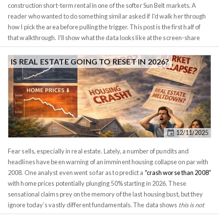
construction short-term rental in one of the softer Sun Belt markets. A
reader who wanted to do something similar asked if I'd walk her through
how I pick the area before pulling the trigger. This post is the first half of
that walkthrough. I'll show what the data looks like at the screen-share
level, what I tell a client when they push back on the thesis, and where
Investomation's panels do the heavy lifting. The second property she had
IS REAL ESTATE GOING TO RESET IN 2026?
us look at gets a separate post, because the comparison is the whole point
and stuffing both into one piece would do neither justice. For privacy
reasons I'm not naming the client or the exact street addresses. I'll refer to
the two candidates as
Property A
and
Property B
. The tract IDs are
public-record geography and they're visible in the screenshots, so I've left
them in. Numbers, rates, conversation excerpts, and the conclusions are
12/11/2025
real.
Fear sells, especially in real estate. Lately, a number of pundits and
headlines have been warning of an imminent housing collapse on par with
2008. One analyst even went so far as to predict a
“crash worse than 2008”
with home prices potentially plunging 50% starting in 2026. These
sensational claims prey on the memory of the last housing bust, but they
ignore today’s vastly different fundamentals. The data shows
this is not
2008 all over again
. If anything, the bigger risk on the horizon is a