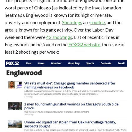
This property is right in the middle of Englewood, one of the
worst parts of Chicago (as indicated by the Investomation
heatmap). Englewood is known for its high crime rate,
poverty, and unemployment.
Shootings
are
routine
, and the
area is known for its gang activity. Over the Labor Day
weekend there were
42 shootings
. List of recent crimes in
Englewood can be found on the
FOX32 website
, there are at
least 2 shootings per week: