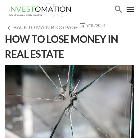
9/10/2023
BACK TO MAIN BLOG PAGE
HOW TO LOSE MONEY IN
REAL ESTATE