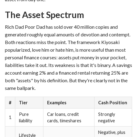
The Asset Spectrum
Rich Dad Poor Dad has sold over 40 million copies and
generated roughly equal amounts of devotion and contempt.
Both reactions miss the point. The framework Kiyosaki
popularized, love him or hate him, is more useful than most
personal finance courses: assets put money in your pocket,
liabilities take it out. Its weakness is that it's binary. A savings
account earning 2% and a financed rental returning 25% are
both "assets" by his definition. But they're clearly not in the
same ballpark.
#
Tier
Examples
Cash Position
Pure
Car loans, credit
Strongly
1
liability
cards, timeshares
negative
Negative, plus
Lifestyle