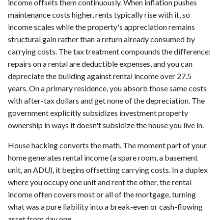
income offsets them continuously. When inflation pushes
maintenance costs higher, rents typically rise with it, so
income scales while the property's appreciation remains
structural gain rather than a return already consumed by
carrying costs. The tax treatment compounds the difference:
repairs on a rental are deductible expenses, and you can
depreciate the building against rental income over 27.5
years. On a primary residence, you absorb those same costs
with after-tax dollars and get none of the depreciation. The
government explicitly subsidizes investment property
ownership in ways it doesn't subsidize the house you live in.
House hacking converts the math. The moment part of your
home generates rental income (a spare room, a basement
unit, an ADU), it begins offsetting carrying costs. In a duplex
where you occupy one unit and rent the other, the rental
income often covers most or all of the mortgage, turning
what was a pure liability into a break-even or cash-flowing
asset from day one.