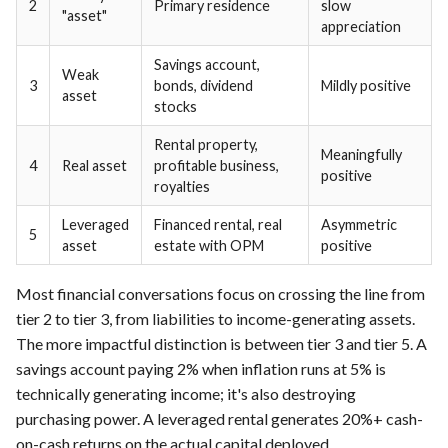
2
Primary residence
slow
"asset"
appreciation
Savings account,
Weak
3
bonds, dividend
Mildly positive
asset
stocks
Rental property,
Meaningfully
4
Real asset
profitable business,
positive
royalties
Leveraged
Financed rental, real
Asymmetric
5
asset
estate with OPM
positive
Most financial conversations focus on crossing the line from
tier 2 to tier 3, from liabilities to income-generating assets.
The more impactful distinction is between tier 3 and tier 5. A
savings account paying 2% when inflation runs at 5% is
technically generating income; it's also destroying
purchasing power. A leveraged rental generates 20%+ cash-
on-cash returns on the actual capital deployed.