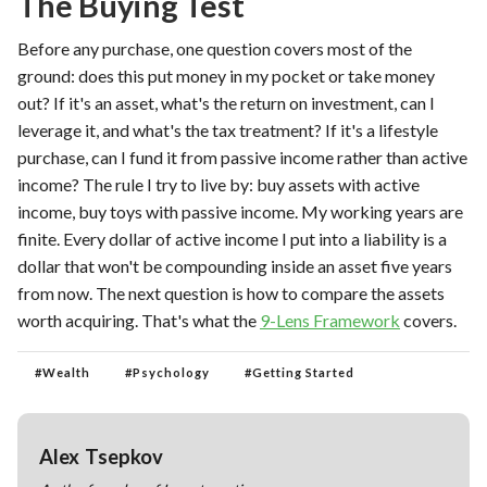
The Buying Test
Before any purchase, one question covers most of the
ground: does this put money in my pocket or take money
out? If it's an asset, what's the return on investment, can I
leverage it, and what's the tax treatment? If it's a lifestyle
purchase, can I fund it from passive income rather than active
income? The rule I try to live by: buy assets with active
income, buy toys with passive income. My working years are
finite. Every dollar of active income I put into a liability is a
dollar that won't be compounding inside an asset five years
from now. The next question is how to compare the assets
worth acquiring. That's what the
9-Lens Framework
covers.
#
Wealth
#
Psychology
#
Getting Started
Alex Tsepkov