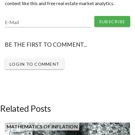
content like this and free real estate market analytics.
SUBSCRIBE
E-Mail
BE THE FIRST TO COMMENT...
LOGIN TO COMMENT
Related Posts
MATHEMATICS OF INFLATION