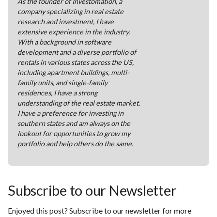
As the founder of Investomation, a
company specializing in real estate
research and investment, I have
extensive experience in the industry.
With a background in software
development and a diverse portfolio of
rentals in various states across the US,
including apartment buildings, multi-
family units, and single-family
residences, I have a strong
understanding of the real estate market.
I have a preference for investing in
southern states and am always on the
lookout for opportunities to grow my
portfolio and help others do the same.
Subscribe to our Newsletter
Enjoyed this post? Subscribe to our newsletter for more