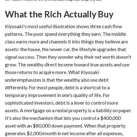
What the Rich Actually Buy
Kiyosaki's most useful illustration shows three cash flow
patterns. The poor spend everything they earn. The middle
class earns more and channels it into things they believe are
assets: the house, the newer car, the lifestyle upgrades that
signal success. Then they wonder why their net worth doesn't
grow. The wealthy direct income toward true assets and use
those returns to acquire more. What Kiyosaki
underemphasizes is that the wealthy also use debt
differently. For most people, debt is a shortcut to a
temporary improvement in one's quality of life. For
sophisticated investors, debt is a lever to control more
assets. A mortgage on a rental property is a liability on paper.
It's also the mechanism that lets you control a $400,000
asset with an $80,000 down payment. When that property
generates $2,000/month in net income after all expenses,