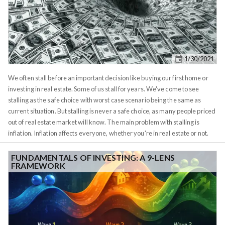
1/30/2021
We often stall before an important decision like buying our first home or
investing in real estate. Some of us stall for years. We've come to see
stalling as the safe choice with worst case scenario being the same as
current situation. But stalling is never a safe choice, as many people priced
out of real estate market will know. The main problem with stalling is
inflation. Inflation affects everyone, whether you're in real estate or not.
What most people don't know is that actual inflation is higher than the 1-
3% per year figure government claims in their spreadsheets. A typical
FUNDAMENTALS OF INVESTING: A 9-LENS
FRAMEWORK
home in Boston used to cost less than $20k in 1970. If you plug that into an
inflation calculator which uses government-claimed inflation rate, it will
tell you that the same home should cost about $130,000 today (2020). But
anyone living in Boston knows that this price hasn't existed since 2000.
Today's median home price is $653k, according to
Zillow
. If you plug that
into a
reverse inflation calculator
, you'll see that the real inflation rate we