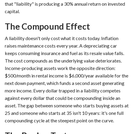
that "liability" is producing a 30% annual return on invested
capital.
The Compound Effect
A liability doesn't only cost what it costs today. Inflation
raises maintenance costs every year. A depreciating car
keeps consuming insurance and fuel as its resale value falls.
The cost compounds as the underlying value deteriorates.
Income-producing assets work the opposite direction:
$500/month in rental income is $6,000/year available for the
next down payment, which funds a second asset generating
more income. Every dollar trapped in a liability competes
against every dollar that could be compounding inside an
asset. The gap between someone who starts buying assets at
25 and someone who starts at 35 isn't 10 years: it's one full
compounding cycle at the steepest point on the curve.