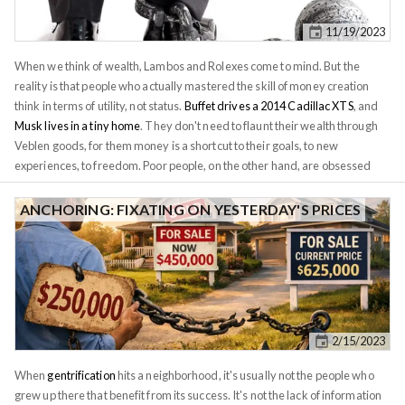
square feet of space, and a kitchen that looks at least 20 years old. This
11/19/2023
home would sell for under $300k in Plano, a suburb of Dallas that's quite
similar to Dedham (but with arguably a better school system, and no
When we think of wealth, Lambos and Rolexes come to mind. But the
wokeness forced on your kids).
reality is that people who actually mastered the skill of money creation
think in terms of utility, not status.
Buffet drives a 2014 Cadillac XTS
, and
Musk lives in a tiny home
. They don't need to flaunt their wealth through
Veblen goods, for them money is a shortcut to their goals, to new
experiences, to freedom. Poor people, on the other hand, are obsessed
with status. I routinely see Section 8 tenants buy the latest iPhones every
year and Uber drivers leasing new cars. The tenant whom I evicted last
ANCHORING: FIXATING ON YESTERDAY'S PRICES
year for non-payment drove a brand new Porsche Cayenne - not because
she could afford it, but because she wanted her friends to think that she
could. While her behavior may seem irrational, we all exhibit it to some
degree. This phenomenon of chasing the Joneses is discussed in depth in
the book
The Millionaire Next Door
. As our income grows, so does
consumption - not because it has to, but because of self-imposed social
2/15/2023
pressure. We buy luxury items we dreamt of as kids, only to realize they
leave us feeling empty inside.
When
gentrification
hits a neighborhood, it's usually not the people who
grew up there that benefit from its success. It's not the lack of information