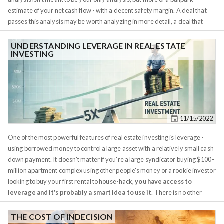
actually prefer the town hall, why even play the game?...
estimate of your net cash flow - with a decent safety margin. A deal that
passes this analysis may be worth analyzing in more detail, a deal that
doesn't should be discarded. This keeps your decision criteria objective
and avoids emotional decisions or falling in love with a bad investment.
UNDERSTANDING LEVERAGE IN REAL ESTATE
INVESTING
The idea is to quickly ballpark gross monthly income and then subtract
gross monthly expenses from it. And while in theory this should be easy
enough to do on a napkin, it's much easier with a spreadsheet, Redfin, and
Rentometer. There are plenty of online property analysis calculators, but
most I've found so far are over-engineered, and cumbersome. Instead, I
recommend putting together your own (it will 30 mins or so, and you'll
11/15/2022
learn important real estate concepts in the process) or using the
Napkin
Analysis
on our website.
One of the most powerful features of real estate investing is leverage -
using borrowed money to control a large asset with a relatively small cash
down payment. It doesn't matter if you're a large syndicator buying $100-
million apartment complex using other people's money or a rookie investor
looking to buy your first rental to house-hack,
you have access to
leverage and it's probably a smart idea to use it
. There is no other
asset class aside real estate for which this statement holds true. Unless
you're Michael Burry or George Soros planning some clever bet against
THE COST OF INDECISION