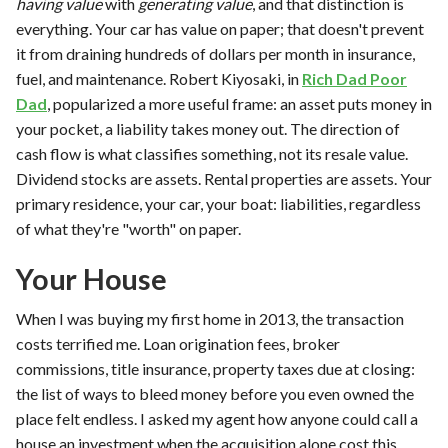
having value
with
generating value
, and that distinction is
everything. Your car has value on paper; that doesn't prevent
it from draining hundreds of dollars per month in insurance,
fuel, and maintenance. Robert Kiyosaki, in
Rich Dad Poor
Dad
, popularized a more useful frame: an asset puts money in
your pocket, a liability takes money out. The direction of
cash flow is what classifies something, not its resale value.
Dividend stocks are assets. Rental properties are assets. Your
primary residence, your car, your boat: liabilities, regardless
of what they're "worth" on paper.
Your House
When I was buying my first home in 2013, the transaction
costs terrified me. Loan origination fees, broker
commissions, title insurance, property taxes due at closing:
the list of ways to bleed money before you even owned the
place felt endless. I asked my agent how anyone could call a
house an investment when the acquisition alone cost this