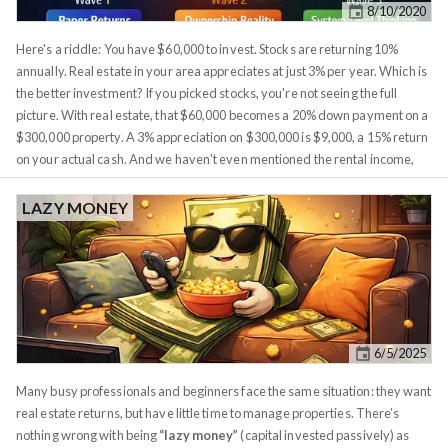
8/10/2020
experienced is over 5%. This figure isn't unique to Boston, most healthy
cities experienced similar inflation.
Here's a riddle: You have $60,000 to invest. Stocks are returning 10%
annually. Real estate in your area appreciates at just 3% per year. Which is
the better investment? If you picked stocks, you're not seeing the full
picture. With real estate, that $60,000 becomes a 20% down payment on a
$300,000 property. A 3% appreciation on $300,000 is $9,000, a 15% return
on your actual cash. And we haven't even mentioned the rental income,
the tax benefits from depreciation, or the inflation protection. Single
metrics are seductive. They make comparisons clean and decisions easy.
LAZY MONEY
But they hide everything that actually matters. Comparing investments
requires a framework that captures
all
the forces working for or against
you. I've refined this into what I call the 9-Lens Framework, organized into
three waves of understanding. Wave 1 covers what investments
promise
:
the returns you see on paper. Wave 2 reveals what it
actually feels like
to
own them, including the hidden costs and friction. Wave 3 is where
6/5/2025
sophisticated investors operate, understanding the system-level forces
that amplify or erode your wealth.
Many busy professionals and beginners face the same situation: they want
real estate returns, but have little time to manage properties. There’s
nothing wrong with being
“lazy money”
(capital invested passively) as