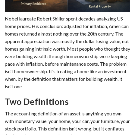
Nobel laureate Robert Shiller spent decades analyzing US
home prices. His conclusion: adjusted for inflation, American
homes returned almost nothing over the 20th century. The
apparent appreciation was mostly the dollar losing value, not
homes gaining intrinsic worth. Most people who thought they
were building wealth through homeownership were keeping
pace with inflation, before maintenance costs. The problem
isn't homeownership. It's treating a home like an investment
when, by the definition that matters for building wealth, it
isn't one.
Two Definitions
The accounting definition of an asset is anything you own
with monetary value: your home, your car, your furniture, your
stock portfolio. This definition isn't wrong, but it conflates