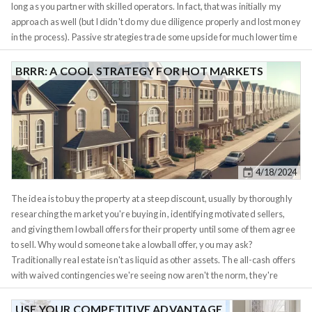
long as you partner with skilled operators. In fact, that was initially my
approach as well (but I didn't do my due diligence properly and lost money
in the process). Passive strategies trade some upside for much lower time
commitment, which suits many investors. In practice, a dedicated,
experienced operator running your deal (while you’re hands-off) will often
BRRR: A COOL STRATEGY FOR HOT MARKETS
outperform you trying to DIY while neglecting the work. It’s better to have
“lazy money”
fueling a smart operation than be a lazy operator running
your own show poorly. How much time you can spare each week should
guide your strategy. Here are some rough ranges: Different real estate
assets naturally fit different time budgets (the time budget in this section
refers to maintaining a property you already own, acquiring property can
4/18/2024
be a big time sink in itself - which we will get to in the next section):...
The idea is to buy the property at a steep discount, usually by thoroughly
researching the market you're buying in, identifying motivated sellers,
and giving them lowball offers for their property until some of them agree
to sell. Why would someone take a lowball offer, you may ask?
Traditionally real estate isn't as liquid as other assets. The all-cash offers
with waived contingencies we're seeing now aren't the norm, they're
merely a side-effect of people wanting to put their money to use as they
realize
the Fed has been lying to them about inflation
. Traditionally, to sell
USE YOUR COMPETITIVE ADVANTAGE