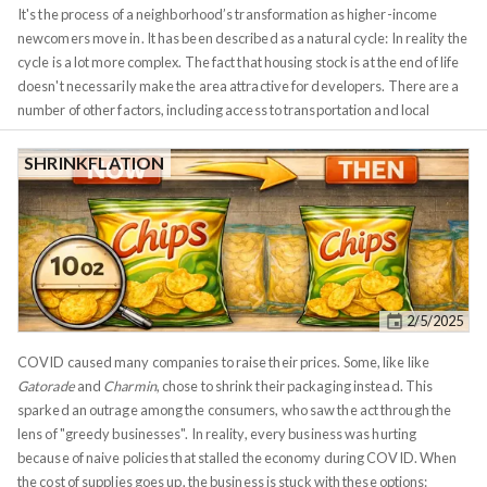
It's the process of a neighborhood’s transformation as higher-income
newcomers move in. It has been described as a natural cycle: In reality the
cycle is a lot more complex. The fact that housing stock is at the end of life
doesn't necessarily make the area attractive for developers. There are a
number of other factors, including access to transportation and local
politics. The process also happens in stages, with different participants at
each stage, a developer can't simply build a gated community in the
SHRINKFLATION
middle of a war zone. Gentrification often gets painted as a problem by
cities wanting to avoid displacement of existing residents. In reality,
however, just like smaller forest fires, it's a necessary part of a healthy city
ecology. Neighborhoods age and they need to provide an opportunity for
newer generations to move in. A dynamic city can't stay
anchored
in the
past. These market cycles are waves, they expand and contract.
2/5/2025
COVID caused many companies to raise their prices. Some, like like
Gatorade
and
Charmin
, chose to shrink their packaging instead. This
sparked an outrage among the consumers, who saw the act through the
lens of "greedy businesses". In reality, every business was hurting
because of naive policies that stalled the economy during COVID. When
the cost of supplies goes up, the business is stuck with these options: