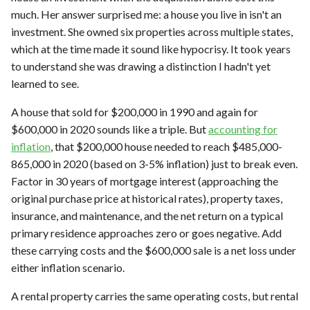
much. Her answer surprised me: a house you live in isn't an
investment. She owned six properties across multiple states,
which at the time made it sound like hypocrisy. It took years
to understand she was drawing a distinction I hadn't yet
learned to see.
A house that sold for $200,000 in 1990 and again for
$600,000 in 2020 sounds like a triple. But
accounting for
inflation
, that $200,000 house needed to reach $485,000-
865,000 in 2020 (based on 3-5% inflation) just to break even.
Factor in 30 years of mortgage interest (approaching the
original purchase price at historical rates), property taxes,
insurance, and maintenance, and the net return on a typical
primary residence approaches zero or goes negative. Add
these carrying costs and the $600,000 sale is a net loss under
either inflation scenario.
A rental property carries the same operating costs, but rental