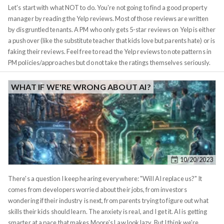
own friends with poor mindset sowing doubt into my head were.
Let's start with what NOT to do. You're not going to find a good property
manager by reading the Yelp reviews. Most of those reviews are written
by disgruntled tenants. A PM who only gets 5-star reviews on Yelp is either
a pushover (like the substitute teacher that kids love but parents hate) or is
faking their reviews. Feel free to read the Yelp reviews to note patterns in
PM policies/approaches but do not take the ratings themselves seriously.
You want a PM who is strict but fair, a PM whom the tenants will respect,
and one who will follow up promptly with tenant who's behind on rent,
WHAT IF WE'RE WRONG ABOUT AI?
charge them late fees, and document habitual violators. That doesn't
mean the PM should be completely uncompromising in tenant matters,
there are legitimate cases when a good tenant needs a few more days to
get rent, but a
good tenant
will typically notify you of this ahead of time,
and from my experience it's the usual suspects who create problems
month after month. That's why it's important for the PM to document
10/20/2023
tenant issues. This documentation can later be referenced both when
renewing the lease, and starting the eviction, should the need arise. Which
There's a question I keep hearing everywhere: "Will AI replace us?" It
brings me to my next point.
comes from developers worried about their jobs, from investors
wondering if their industry is next, from parents trying to figure out what
skills their kids should learn. The anxiety is real, and I get it. AI is getting
smarter at a pace that makes Moore's Law look lazy. But I think we're