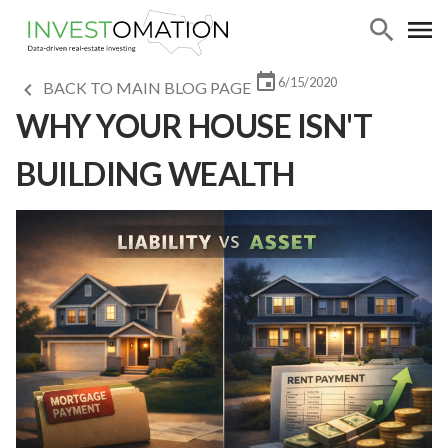
6/15/2020
BACK TO MAIN BLOG PAGE
WHY YOUR HOUSE ISN'T
BUILDING WEALTH