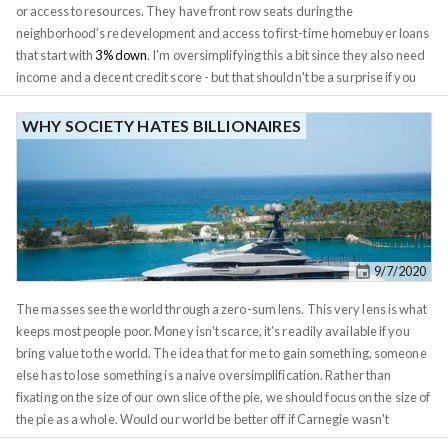
or access to resources. They have front row seats during the
neighborhood's redevelopment and access to first-time homebuyer loans
that start with
3% down
. I'm oversimplifying this a bit since they also need
income and a decent credit score - but that shouldn't be a surprise if you
want someone to trust you with a $500k+ loan. Aside from procrastination,
many people who grew up in the gentrifying area end up missing out on its
WHY SOCIETY HATES BILLIONAIRES
success because they are anchored to the old prices. Surely it's a rip-off to
pay $500k for a property that sold for $100k less than a decade ago.
We're all guilty of anchoring - myself included. When I was just getting
started in 2015, I was laser-focused on my buy box: Finding a property that
fit this buy box wasn't too difficult, but many of them had issues. Decent
properties did come up from time to time but were often asking a little
9/7/2020
above my buy box. As I continued sitting on the sidelines analyzing, I
noticed the prices creeping up. Deals became less frequent and I
The masses see the world through a zero-sum lens. This very lens is what
eventually had to pull the trigger to avoid getting priced out of the market.
keeps most people poor. Money isn't scarce, it's readily available if you
bring value to the world. The idea that for me to gain something, someone
else has to lose something is a naive oversimplification. Rather than
fixating on the size of our own slice of the pie, we should focus on the size of
the pie as a whole. Would our world be better off if Carnegie wasn't
around to invent steel? We probably wouldn't have any buildings taller